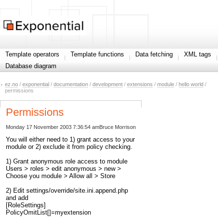
Template operators
Template functions
Data fetching
XML tags
Database diagram
ez.no
/
exponential
/
documentation
/
development
/
extensions
/
module
/
hello world
/
permissions
Permissions
Monday 17 November 2003 7:36:54 am
Bruce Morrison
You will either need to 1) grant access to your
module or 2) exclude it from policy checking.
1) Grant anonymous role access to module
Users > roles > edit anonymous > new >
Choose you module > Allow all > Store
2) Edit settings/override/site.ini.append.php
and add
[RoleSettings]
PolicyOmitList[]=myextension