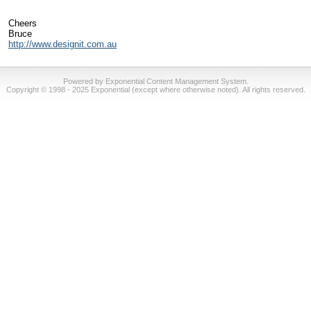
Cheers
Bruce
http://www.designit.com.au
Powered by Exponential Content Management System.
Copyright © 1998 - 2025 Exponential (except where otherwise noted). All rights reserved.