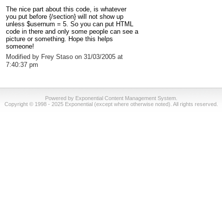
The nice part about this code, is whatever
you put before {/section} will not show up
unless $usernum = 5. So you can put HTML
code in there and only some people can see a
picture or something. Hope this helps
someone!
Modified by Frey Staso on 31/03/2005 at
7:40:37 pm
Powered by Exponential Content Management System.
Copyright © 1998 - 2025 Exponential (except where otherwise noted). All rights reserved.