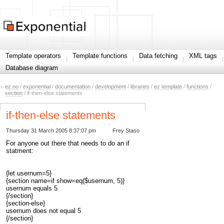
Template operators
Template functions
Data fetching
XML tags
Database diagram
ez.no
/
exponential
/
documentation
/
development
/
libraries
/
ez template
/
functions
/
section
/ if-then-else statements
if-then-else statements
Thursday 31 March 2005 8:37:07 pm
Frey Staso
For anyone out there that needs to do an if
statment:
{let usernum=5}
{section name=if show=eq($usernum, 5)}
usernum equals 5
{/section}
{section-else}
usernum does not equal 5
{/section}