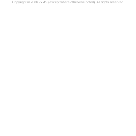
Copyright © 2006 7x AS (except where otherwise noted). All rights reserved.