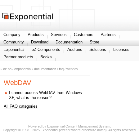
Share your information
Company
Products
Services
Customers
Partners
Community
Download
Documentation
Store
Exponential
eZ Components
Add-ons
Solutions
Licenses
Partner products
Books
ez.no
/
exponential
/
documentation
/
faq
/ webdav
WebDAV
I cannot access WebDAV from Windows
XP, what is the reason?
All FAQ categories
Powered by Exponential Content Management System.
Copyright © 1998 - 2025 Exponential (except where otherwise noted). All rights reserved.