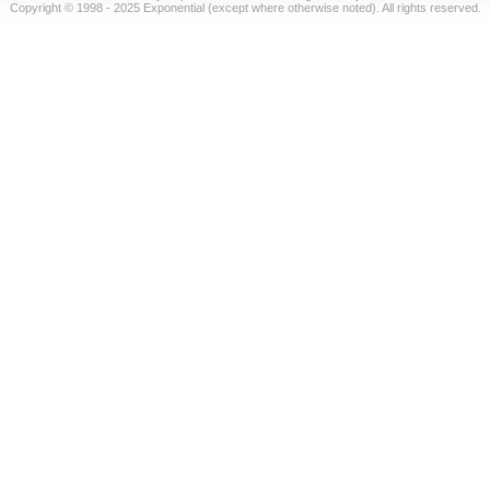
Copyright © 1998 - 2025 Exponential (except where otherwise noted). All rights reserved.