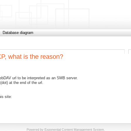
Database diagram
, what is the reason?
bDAV url to be interpreted as an SMB server.
(dot) at the end of the url.
s site:
Powered by Exponential Content Management System.