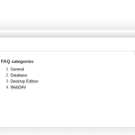
FAQ categories
General
Database
Desktop Edition
WebDAV