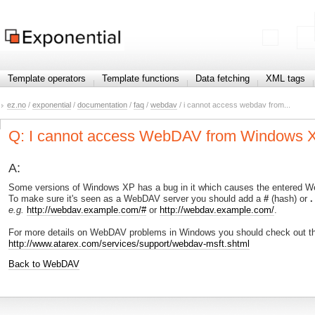
Template operators
Template functions
Data fetching
XML tags
ez.no
/
exponential
/
documentation
/
faq
/
webdav
/ i cannot access webdav from...
Q: I cannot access WebDAV from Windows XP
A:
Some versions of Windows XP has a bug in it which causes the entered We
To make sure it's seen as a WebDAV server you should add a
#
(hash) or
.
e.g.
http://webdav.example.com/#
or
http://webdav.example.com/
.
For more details on WebDAV problems in Windows you should check out thi
http://www.atarex.com/services/support/webdav-msft.shtml
Back to WebDAV