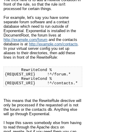
front of the rule, so that the rule isn't
processed for certain things.
For example, let's say you have some
separate forum software and a contact
database which need to run outside of
Exponential. Exponential is installed in the
DocumentRoot, the forum lives at
http://example.com/forum
and the contacts
database is at
http://example.com/contacts
.
In your virtual server config you set up
aliases to their directories, then add these
lines in front of the RewriteRule:
RewriteCond %
{REQUEST_URI} !^/forum.*
RewriteCond %
{REQUEST_URI} !^/contacts.*
This means that the RewriteRule directive will
only be processed if the requested url is not
the forum or the contacts db. Anything else
will go through Exponential.
I hope this saves somebody else from having
to read through the Apache docs on
mod_rewrite, but if you need them you can