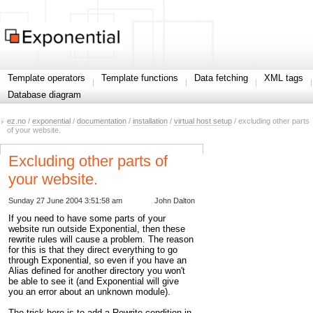
Template operators
Template functions
Data fetching
XML tags
Database diagram
ez.no
/
exponential
/
documentation
/
installation
/
virtual host setup
/ excluding other parts
of your website.
Excluding other parts of
your website.
Sunday 27 June 2004 3:51:58 am
John Dalton
If you need to have some parts of your
website run outside Exponential, then these
rewrite rules will cause a problem. The reason
for this is that they direct everything to go
through Exponential, so even if you have an
Alias defined for another directory you won't
be able to see it (and Exponential will give
you an error about an unknown module).
The trick here is to add a Rewrite condition in