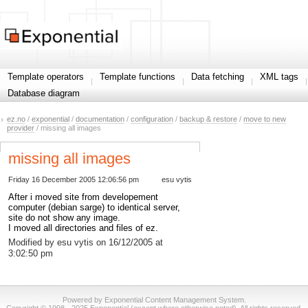
Template operators
Template functions
Data fetching
XML tags
Database diagram
ez.no
/
exponential
/
documentation
/
configuration
/
backup & restore
/
move to new
provider
/ missing all images
missing all images
Friday 16 December 2005 12:06:56 pm
esu vytis
After i moved site from developement
computer (debian sarge) to identical server,
site do not show any image.
I moved all directories and files of ez.
Modified by esu vytis on 16/12/2005 at
3:02:50 pm
Powered by Exponential Content Management System.