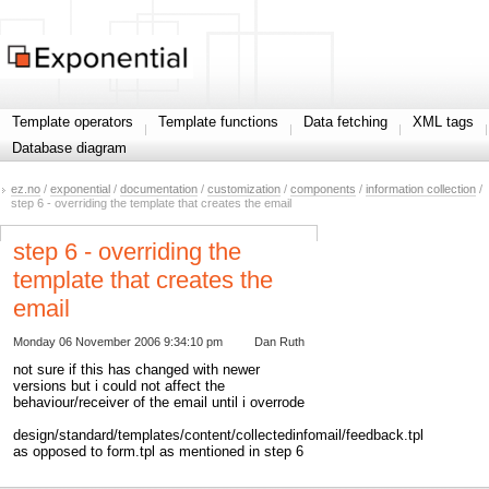
Template operators
Template functions
Data fetching
XML tags
Database diagram
ez.no
/
exponential
/
documentation
/
customization
/
components
/
information collection
/
step 6 - overriding the template that creates the email
step 6 - overriding the
template that creates the
email
Monday 06 November 2006 9:34:10 pm
Dan Ruth
not sure if this has changed with newer
versions but i could not affect the
behaviour/receiver of the email until i overrode
design/standard/templates/content/collectedinfomail/feedback.tpl
as opposed to form.tpl as mentioned in step 6