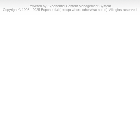
Powered by Exponential Content Management System.
Copyright © 1998 - 2025 Exponential (except where otherwise noted). All rights reserved.