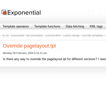
Template operators
Template functions
Data fetching
XML tags
ez.no
/
exponential
/
documentation
/
customization
/
custom design
/
override templates
/ 
Override pagelayout.tpl
Monday 09 February 2004 5:15:21 am
Is there any way to override the pagelayout.tpl for different sections? I nee