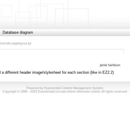
Database diagram
override pagelayout.tpl
jamie harbison
d a different header image/stylesheet for each section (like in EZ2.2)
Powered by Exponential Content Management System.
Copyright © 1998 - 2025 Exponential (except where otherwise noted). All rights reserved.