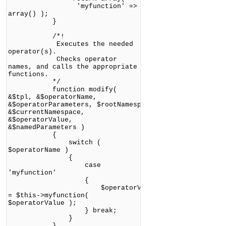
'myfunction' =>
array() );
}
/*!
Executes the needed
operator(s).
Checks operator
names, and calls the appropriate
functions.
*/
function modify(
&$tpl, &$operatorName,
&$operatorParameters, $rootNamespace,
&$currentNamespace,
&$operatorValue,
&$namedParameters )
{
switch (
$operatorName )
{
case
'myfunction'
{
$operatorValue
= $this->myfunction(
$operatorValue );
} break;
}
}