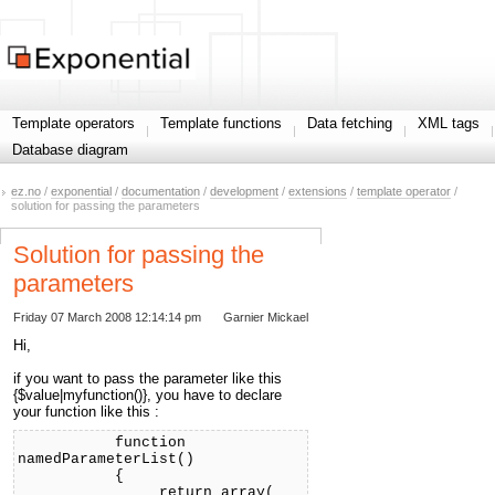
Template operators
Template functions
Data fetching
XML tags
Database diagram
ez.no
/
exponential
/
documentation
/
development
/
extensions
/
template operator
/
solution for passing the parameters
Solution for passing the
parameters
Friday 07 March 2008 12:14:14 pm
Garnier Mickael
Hi,
if you want to pass the parameter like this
{$value|myfunction()}, you have to declare
your function like this :
function
namedParameterList()
{
return array(