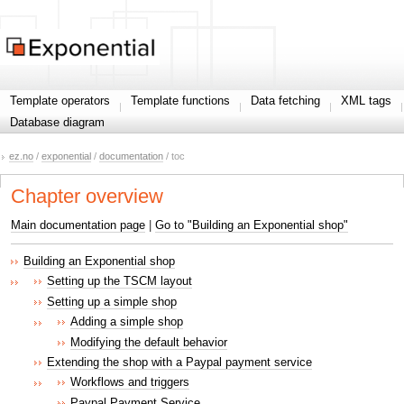
Template operators
Template functions
Data fetching
XML tags
Database diagram
ez.no
/
exponential
/
documentation
/ toc
Chapter overview
Main documentation page
|
Go to "Building an Exponential shop"
Building an Exponential shop
Setting up the TSCM layout
Setting up a simple shop
Adding a simple shop
Modifying the default behavior
Extending the shop with a Paypal payment service
Workflows and triggers
Paypal Payment Service