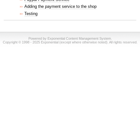
Adding the payment service to the shop
Testing
Powered by Exponential Content Management System.
Copyright © 1998 - 2025 Exponential (except where otherwise noted). All rights reserved.