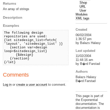
Shop
Returns
URL
An array of strings
User
Modules
Description
XML tags
Examples
Created
The following design
06/02/2004
repositories are used:
1:36:57 pm
{let sitedesign_list=fetch(
by Balazs Halasy
'layout', 'sitedesign_list' )}
{section var=design
Last updated
loop=$sitedesign_list}
{$design}
11/02/2004
{/section}
11:44:16 am
{/let}
by B�rd Farstad
Authors
Comments
Balazs Halasy
B�rd Farstad
Log in
or
create a user account
to comment.
This page is part of
the Exponential
documentation. The
documentation is