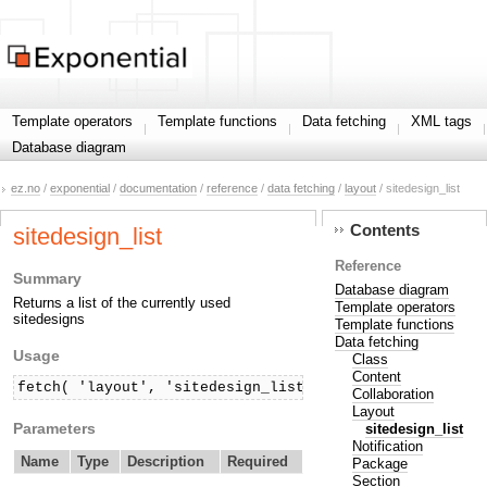
Template operators
Template functions
Data fetching
XML tags
Database diagram
ez.no
/
exponential
/
documentation
/
reference
/
data fetching
/
layout
/ sitedesign_list
Contents
sitedesign_list
Reference
Summary
Database diagram
Returns a list of the currently used
Template operators
sitedesigns
Template functions
Data fetching
Usage
Class
Content
fetch( 'layout', 'sitedesign_list' )
Collaboration
Layout
Parameters
sitedesign_list
Notification
Name
Type
Description
Required
Package
Section