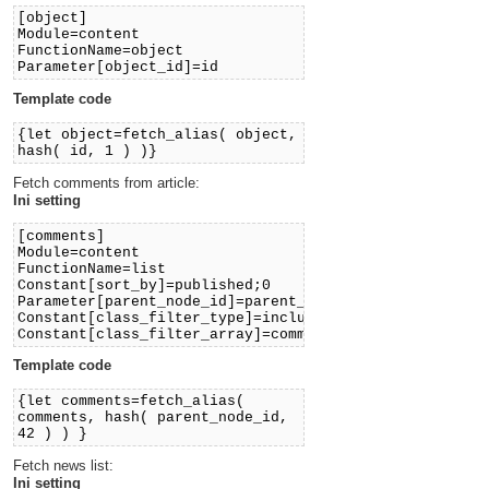
[object]
Module=content
FunctionName=object
Parameter[object_id]=id
Template code
{let object=fetch_alias( object,
hash( id, 1 ) )}
Fetch comments from article:
Ini setting
[comments]
Module=content
FunctionName=list
Constant[sort_by]=published;0
Parameter[parent_node_id]=parent_node_id
Constant[class_filter_type]=include
Constant[class_filter_array]=comment
Template code
{let comments=fetch_alias(
comments, hash( parent_node_id,
42 ) ) }
Fetch news list:
Ini setting