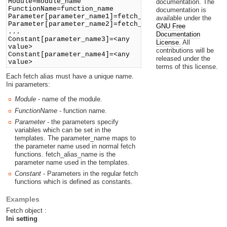
Module=module_name
documentation. The
FunctionName=function_name
documentation is
Parameter[parameter_name1]=fetch_alias_name1
available under the
Parameter[parameter_name2]=fetch_alias_name2
GNU Free
...
Documentation
Constant[parameter_name3]=<any
License.
All
value>
contributions will be
Constant[parameter_name4]=<any
released under the
value>
terms of this license.
Each fetch alias must have a unique name.
Ini parameters:
Module
- name of the module.
FunctionName
- function name.
Parameter
- the parameters specify
variables which can be set in the
templates. The parameter_name maps to
the parameter name used in normal fetch
functions. fetch_alias_name is the
parameter name used in the templates.
Constant
- Parameters in the regular fetch
functions which is defined as constants.
Examples
Fetch object :
Ini setting