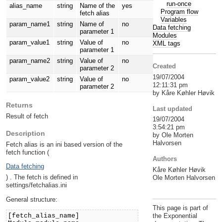
run-once
alias_name
string
Name of the
yes
Program flow
fetch alias
Variables
param_name1
string
Name of
no
Data fetching
parameter 1
Modules
param_value1
string
Value of
no
XML tags
parameter 1
param_name2
string
Value of
no
Created
parameter 2
19/07/2004
param_value2
string
Value of
no
12:11:31 pm
parameter 2
by Kåre Køhler Høvik
Returns
Last updated
Result of fetch
19/07/2004
3:54:21 pm
Description
by Ole Morten
Halvorsen
Fetch alias is an ini based version of the
fetch function (
Authors
Data fetching
Kåre Køhler Høvik
) . The fetch is defined in
Ole Morten Halvorsen
settings/fetchalias.ini
General structure:
This page is part of
[fetch_alias_name]
the Exponential