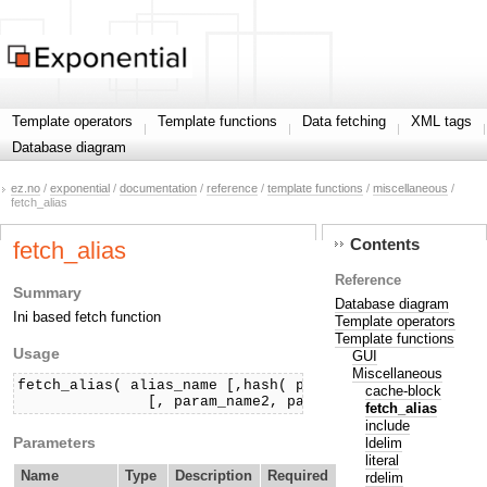
Template operators
Template functions
Data fetching
XML tags
Database diagram
ez.no
/
exponential
/
documentation
/
reference
/
template functions
/
miscellaneous
/
fetch_alias
Contents
fetch_alias
Reference
Summary
Database diagram
Ini based fetch function
Template operators
Template functions
Usage
GUI
Miscellaneous
fetch_alias( alias_name [,hash( param_name1, param_val
cache-block
               [, param_name2, param_value2] ) ] )
fetch_alias
include
Parameters
ldelim
literal
Name
Type
Description
Required
rdelim