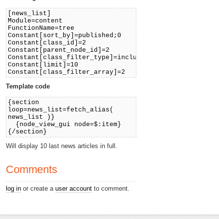
[news_list]
Module=content
FunctionName=tree
Constant[sort_by]=published;0
Constant[class_id]=2
Constant[parent_node_id]=2
Constant[class_filter_type]=include
Constant[limit]=10
Constant[class_filter_array]=2
Template code
{section
loop=news_list=fetch_alias(
news_list )}
{node_view_gui node=$:item}
{/section}
Will display 10 last news articles in full.
Comments
log in
or create a
user account
to comment.