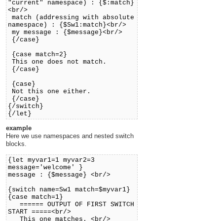
"current" namespace) : {$:match}
<br/>
match (addressing with absolute
namespace) : {$Sw1:match}<br/>
my message : {$message}<br/>
{/case}
{case match=2}
This one does not match.
{/case}
{case}
Not this one either.
{/case}
{/switch}
{/let}
example
Here we use namespaces and nested switch
blocks.
{let myvar1=1 myvar2=3
message='welcome' }
message : {$message} <br/>
{switch name=Sw1 match=$myvar1}
{case match=1}
====== OUTPUT OF FIRST SWITCH
START =====<br/>
This one matches. <br/>