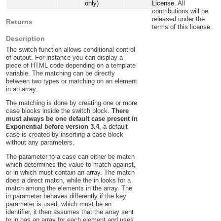
License.
All
only)
contributions will be
released under the
Returns
terms of this license.
Description
The switch function allows conditional control
of output. For instance you can display a
piece of HTML code depending on a template
variable. The matching can be directly
between two types or matching on an element
in an array.
The matching is done by creating one or more
case blocks inside the switch block.
There
must always be one default case present in
Exponential before version 3.4
, a default
case is created by inserting a case block
without any parameters.
The parameter to a case can either be match
which determines the value to match against,
or in which must contain an array. The match
does a direct match, while the in looks for a
match among the elements in the array. The
in parameter behaves differently if the key
parameter is used, which must be an
identifier, it then assumes that the array sent
to in has an array for each element and uses