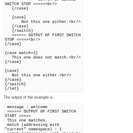
SWITCH STOP =====<br/>
{/case}
{case}
Not this one either.<br/>
{/case}
{/switch}
====== OUTPUT OF FIRST SWITCH
STOP =====<br/>
{/case}
{case match=2}
This one does not match.<br/>
{/case}
{case}
Not this one either.<br/>
{/case}
{/switch}
{/let}
The output of the example is:
message : welcome
====== OUTPUT OF FIRST SWITCH
START =====
This one matches.
match (addressing with
"current" namespace) : 1