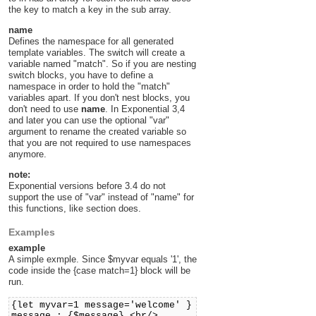
the key to match a key in the sub array.
name
Defines the namespace for all generated
template variables. The switch will create a
variable named "match". So if you are nesting
switch blocks, you have to define a
namespace in order to hold the "match"
variables apart. If you don't nest blocks, you
don't need to use
name
. In Exponential 3,4
and later you can use the optional "var"
argument to rename the created variable so
that you are not required to use namespaces
anymore.
note:
Exponential versions before 3.4 do not
support the use of "var" instead of "name" for
this functions, like section does.
Examples
example
A simple exmple. Since $myvar equals '1', the
code inside the {case match=1} block will be
run.
{let myvar=1 message='welcome' }
message : {$message} <br/>