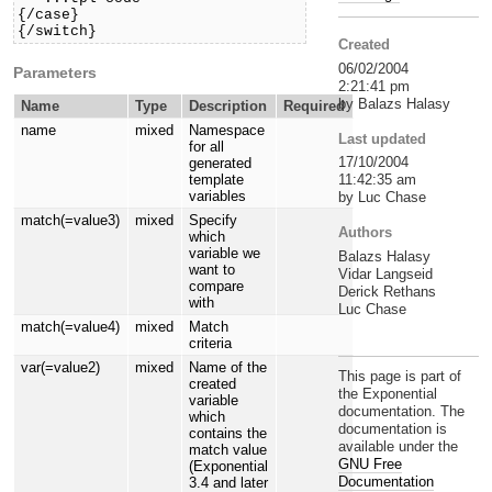
{/case}

{/switch}
Created
06/02/2004
Parameters
2:21:41 pm
by Balazs Halasy
Name
Type
Description
Required
name
mixed
Namespace
Last updated
for all
17/10/2004
generated
11:42:35 am
template
variables
by Luc Chase
match(=value3)
mixed
Specify
Authors
which
variable we
Balazs Halasy
want to
Vidar Langseid
compare
Derick Rethans
with
Luc Chase
match(=value4)
mixed
Match
criteria
var(=value2)
mixed
Name of the
This page is part of
created
the Exponential
variable
documentation. The
which
documentation is
contains the
available under the
match value
GNU Free
(Exponential
Documentation
3.4 and later