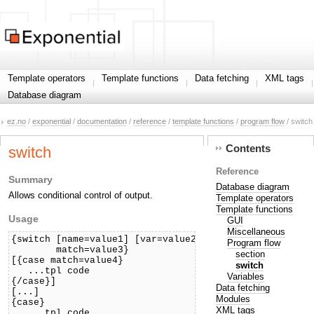
Template operators
Template functions
Data fetching
XML tags
Database diagram
ez.no
/
exponential
/
documentation
/
reference
/
template functions
/
program flow
/ switch
Contents
switch
Reference
Summary
Database diagram
Allows conditional control of output.
Template operators
Template functions
Usage
GUI
Miscellaneous
{switch [name=value1] [var=value2]

Program flow
        match=value3}

section
[{case match=value4}

switch
   ...tpl code

Variables
{/case}]

Data fetching
[...]

Modules
{case}

XML tags
   ...tpl code
