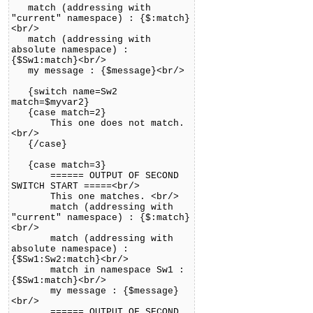
match (addressing with
"current" namespace) : {$:match}
<br/>
match (addressing with
absolute namespace) :
{$Sw1:match}<br/>
my message : {$message}<br/>
{switch name=Sw2
match=$myvar2}
{case match=2}
This one does not match.
<br/>
{/case}
{case match=3}
====== OUTPUT OF SECOND
SWITCH START =====<br/>
This one matches. <br/>
match (addressing with
"current" namespace) : {$:match}
<br/>
match (addressing with
absolute namespace) :
{$Sw1:Sw2:match}<br/>
match in namespace Sw1 :
{$Sw1:match}<br/>
my message : {$message}
<br/>
====== OUTPUT OF SECOND