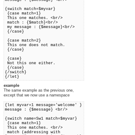
{switch match=$myvar}
{case match=1}
This one matches. <br/>
match : {$match}<br/>
my message : {$message}<br/>
{/case}
{case match=2}
This one does not match.
{/case}
{case}
Not this one either.
{/case}
{/switch}
{/let}
example
The same example as the previous one,
except that we now use a namespace
{let myvar=1 message='welcome' }
message : {$message} <br/>
{switch name=Sw1 match=$myvar}
{case match=1}
This one matches. <br/>
match (addressing with