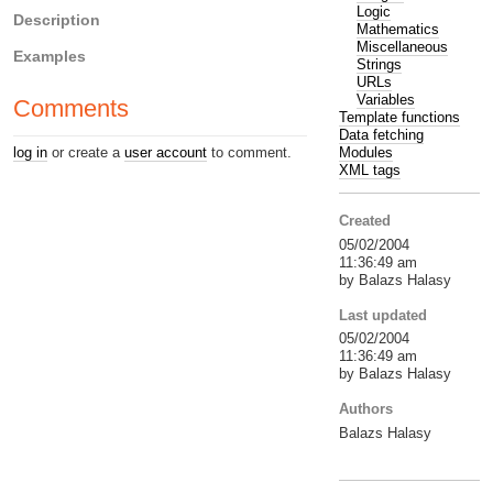
Logic
Description
Mathematics
Miscellaneous
Examples
Strings
URLs
Variables
Comments
Template functions
Data fetching
Modules
log in
or create a
user account
to comment.
XML tags
Created
05/02/2004
11:36:49 am
by Balazs Halasy
Last updated
05/02/2004
11:36:49 am
by Balazs Halasy
Authors
Balazs Halasy