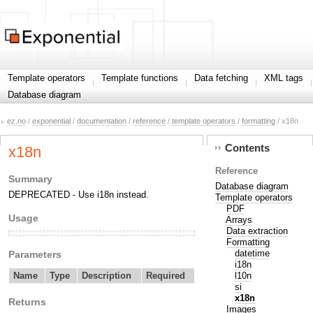
Template operators
Template functions
Data fetching
XML tags
Database diagram
ez.no
/
exponential
/
documentation
/
reference
/
template operators
/
formatting
/ x18n
Contents
x18n
Reference
Summary
Database diagram
DEPRECATED - Use i18n instead.
Template operators
PDF
Usage
Arrays
Data extraction
Formatting
datetime
Parameters
i18n
l10n
Name
Type
Description
Required
si
x18n
Returns
Images