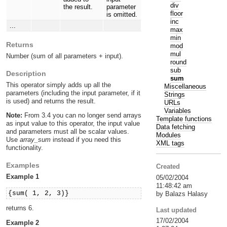
div
the result.
parameter
floor
is omitted.
inc
...
max
min
Returns
mod
mul
Number (sum of all parameters + input).
round
sub
Description
sum
This operator simply adds up all the
Miscellaneous
parameters (including the input parameter, if it
Strings
is used) and returns the result.
URLs
Variables
Note:
From 3.4 you can no longer send arrays
Template functions
as input value to this operator, the input value
Data fetching
and parameters must all be scalar values.
Modules
Use
array_sum
instead if you need this
XML tags
functionality.
Examples
Created
Example 1
05/02/2004
11:48:42 am
{sum( 1, 2, 3)}
by Balazs Halasy
returns 6.
Last updated
17/02/2004
Example 2