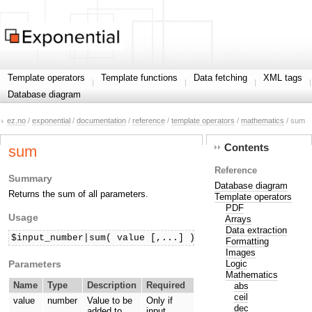
Template operators
Template functions
Data fetching
XML tags
Database diagram
ez.no
/
exponential
/
documentation
/
reference
/
template operators
/
mathematics
/ sum
Contents
sum
Reference
Summary
Database diagram
Returns the sum of all parameters.
Template operators
PDF
Usage
Arrays
Data extraction
$input_number|sum( value [,...] )
Formatting
Images
Parameters
Logic
Mathematics
Name
Type
Description
Required
abs
ceil
value
number
Value to be
Only if
dec
added to
input