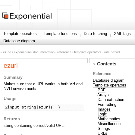
Template operators
Template functions
Data fetching
XML tags
Database diagram
ez.no
/
exponential
/
documentation
/
reference
/
template operators
/
urls
/ ezurl
Contents
ezurl
Reference
Summary
Database diagram
Makes sure that a URL works in both VH and
Template operators
NVH environments.
PDF
Arrays
Usage
Data extraction
Formatting
$input_string|ezurl( 
 )
Images
Logic
Returns
Mathematics
Miscellaneous
string containing correct/valid URL.
Strings
URLs