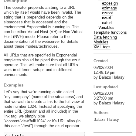
Description
ezdesign
This operator prepends a string to a URL
ezimage
which by itself would have been invalid. The
ezroot
string that is prepended depends on the
ezurl
siteaccess that is accessed and the
exturl
environment Exponential is running in. This
Variables
can be either Virtual Host (VH) or Non Virtual
Template functions
Host (NVH) mode. Please refer to the
Data fetching
documentation of the webserver for details
Modules
about these modes/techniques.
XML tags
All URLs that are specified in Exponential
templates should be piped through the ezurl
Created
operator. This will make sure that all URLs
05/02/2004
work in different setups and in different
12:49:19 pm
environments.
by Balazs Halasy
Examples
Last updated
Let's say that we're running a site called
09/02/2004
"my_company" (name of the siteaccess) and
3:27:00 pm
that we wish to create a link to the full view of
by Balazs Halasy
node number 1024. Instead of specifying the
entire URL (domain and all included) in the
Authors
link tag, we simply pipe
Balazs Halasy
"/content/view/full/1024" or it's URL alias (in
this case "/test") through the ezurl operator:
<a href=