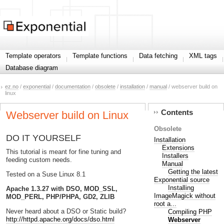
Template operators
Template functions
Data fetching
XML tags
Database diagram
ez.no
/
exponential
/
documentation
/
obsolete
/
installation
/
manual
/ webserver build on
linux
Contents
Webserver build on Linux
Obsolete
DO IT YOURSELF
Installation
Extensions
This tutorial is meant for fine tuning and
Installers
feeding custom needs.
Manual
Getting the latest
Tested on a Suse Linux 8.1
Exponential source
Installing
Apache 1.3.27 with DSO, MOD_SSL,
ImageMagick without
MOD_PERL, PHP/PHPA, GD2, ZLIB
root a...
Never heard about a DSO or Static build?
Compiling PHP
http://httpd.apache.org/docs/dso.html
Webserver