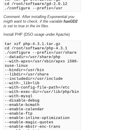
cd /root/software/gd-2.0.12
./configure --prefix=/usr
Comment: After installing Exponential you
migth want to check, if the variable
hasGD2
is set to true in the ini files.
Install PHP (DSO usage under Apache)
tar xzf php-4.3.1.tar.gz
cd /root/software/php-4.3.1
./configure --prefix=/usr/share
--datadir=/usr/share/php
--with-apxs=/usr/sbin/apxs i586-
suse-linux
--bindir=/usr/bin
--libdir=/usr/share
--includedir=/usr/include
--with-_lib=lib
--with-config-file-path=/etc
--with-exec-dir=/usr/lib/php/bin
--with-mysql
--disable-debug
--enable-bcmath
--enable-calendar
--enable-ftp
--enable-inline-optimization
--enable-magic-quotes
--enable-mbstr-enc-trans