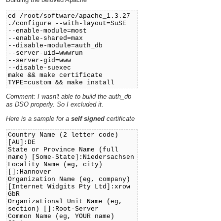
cd /root/software/apache_1.3.27
./configure --with-layout=SuSE
--enable-module=most
--enable-shared=max
--disable-module=auth_db
--server-uid=wwwrun
--server-gid=www
--disable-suexec
make && make certificate
TYPE=custom && make install
Comment: I wasn't able to build the auth_db
as DSO properly. So I excluded it.
Here is a sample for a
self signed
certificate
Country Name (2 letter code)
[AU]:DE
State or Province Name (full
name) [Some-State]:Niedersachsen
Locality Name (eg, city)
[]:Hannover
Organization Name (eg, company)
[Internet Widgits Pty Ltd]:xrow
GbR
Organizational Unit Name (eg,
section) []:Root-Server
Common Name (eg, YOUR name)