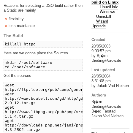
build on Linux
Reasons for selecting a DSO build rather then
Linux/Unix
a Static are mainly
Windows
Uninstall
flexibility
Wizard
less maintance
Upgrade
The Build
Created
killall httpd
20/05/2003
9:00:57 pm
Here are we gonna place the Sources
by Bj�rn
Dieding@xrow.de
mkdir /root/software
cd /root/software
Last updated
Get the sources
28/05/2004
3:31:08 pm
wget
by Jakob Vad Nielsen
http://ftp.leo.org/pub/comp/general/infosys/www/daemo
wget
Authors
http://www.boutell.com/gd/http/gd-
Bj�rn
2.0.12.tar.gz
Dieding@xrow.de
wget
B�rd Farstad
http://www.libpng.org/pub/png/src/zlib-
Jakob Vad Nielsen
1.1.4.tar.gz
wget
http://downloads.php.net/jani/php-
4.3.2RC2.tar.gz