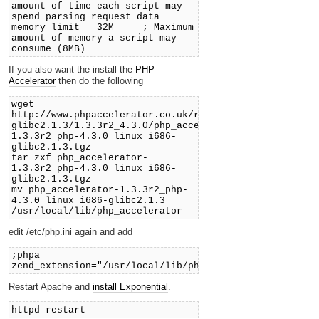
amount of time each script may
spend parsing request data
memory_limit = 32M ; Maximum
amount of memory a script may
consume (8MB)
If you also want the install the
PHP
Accelerator
then do the following
wget
http://www.phpaccelerator.co.uk/releases/linux_i686-
glibc2.1.3/1.3.3r2_4.3.0/php_accelerator-
1.3.3r2_php-4.3.0_linux_i686-
glibc2.1.3.tgz
tar zxf php_accelerator-
1.3.3r2_php-4.3.0_linux_i686-
glibc2.1.3.tgz
mv php_accelerator-1.3.3r2_php-
4.3.0_linux_i686-glibc2.1.3
/usr/local/lib/php_accelerator
edit /etc/php.ini again and add
;phpa
zend_extension="/usr/local/lib/php_accelerator/php_ac
Restart Apache and
install Exponential
.
httpd restart