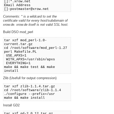
[]:*.xrow.net
Email Address
[]:postmaster@xrow.net
Comments: * is a wildcard to set the
certificate vaild for every host/subdomain of
xrow.de. xrow.de itself is not valid SSL host.
Build DSO mod_perl
tar xzf mod_perl-1.0-
current.tar.gz
cd /root/software/mod_perl-1.27
perl Makefile.PL
USE_APXS=1
WITH_APXS=/usr/sbin/apxs
EVERYTHING=1
make && make test && make
install
Zlib (Usefull for output compression)
tar xzf zlib-1.1.4.tar.gz
cd /root/software/zlib-1.1.4
./configure --prefix=/usr
make && make install
Install GD2
tar xzf gd-2.0.12.tar.gz