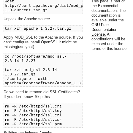
This page is part of
wget
the Exponential
http://perl.apache.org/dist/mod_perl-
1.0-current.tar.gz
documentation. The
documentation is
Unpack the Apache source
available under the
GNU Free
tar xzf apache_1.3.27.tar.gz
Documentation
License.
All
Apply MOD_SSL to the Apache source. If you
contributions will be
can't configure install OpenSSL it might be
released under the
missing(use yast)
terms of this license.
cd /root/software/mod_ssl-
2.8.14-1.3.27
tar xzf mod_ssl-2.8.14-
1.3.27.tar.gz
./configure --with-
apache=/root/software/apache_1.3.27
Do we need to remove old SSL Certificates?
If you don't know. Skip this
rm -R /etc/httpd/ssl.crt
rm -R /etc/httpd/ssl.key
rm -R /etc/httpd/ssl.crl
rm -R /etc/httpd/ssl.csr
rm -R /etc/httpd/ssl.prm
Building the beloved Apache