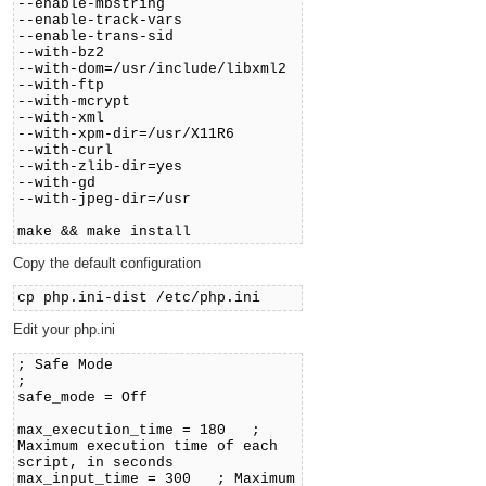
--enable-mbstring
--enable-track-vars
--enable-trans-sid
--with-bz2
--with-dom=/usr/include/libxml2
--with-ftp
--with-mcrypt
--with-xml
--with-xpm-dir=/usr/X11R6
--with-curl
--with-zlib-dir=yes
--with-gd
--with-jpeg-dir=/usr
make && make install
Copy the default configuration
cp php.ini-dist /etc/php.ini
Edit your php.ini
; Safe Mode
;
safe_mode = Off
max_execution_time = 180 ;
Maximum execution time of each
script, in seconds
max_input_time = 300 ; Maximum