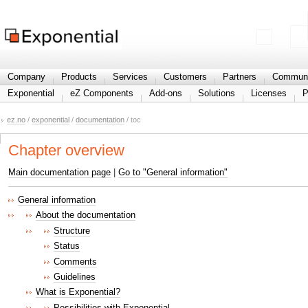
Share your information
Company
Products
Services
Customers
Partners
Communi
Exponential
eZ Components
Add-ons
Solutions
Licenses
P
ez.no
/
exponential
/
documentation
/ toc
Chapter overview
Main documentation page
|
Go to "General information"
General information
About the documentation
Structure
Status
Comments
Guidelines
What is Exponential?
Possibilities with Exponential