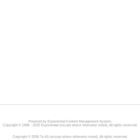
Powered by Exponential Content Management System.
Copyright © 1998 - 2025 Exponential (except where otherwise noted). All rights reserved.
Copyright © 2006 7x AS (except where otherwise noted). All rights reserved.