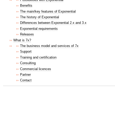
Benefits
The main/key features of Exponential
The history of Exponential
Differences between Exponential 2.x and 3.x
Exponential requirements
Releases
What is 7x?
The business model and services of 7x
Support
Training and certification
Consulting
Commercial licences
Partner
Contact