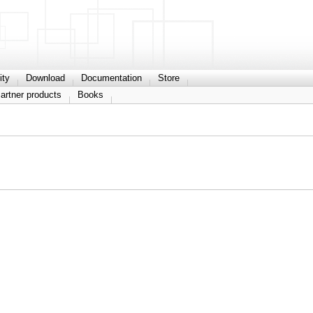
ty
Download
Documentation
Store
artner products
Books