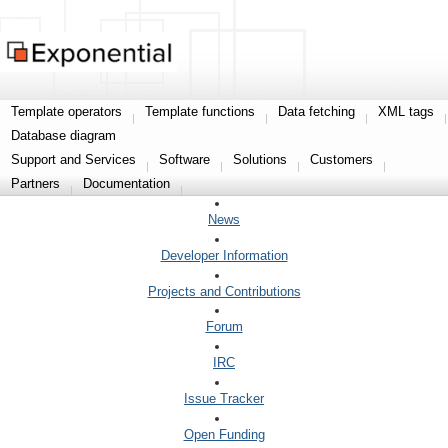
Template operators
Template functions
Data fetching
XML tags
Database diagram
Support and Services
Software
Solutions
Customers
Partners
Documentation
News
Developer Information
Projects and Contributions
Forum
IRC
Issue Tracker
Open Funding