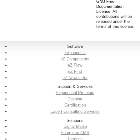
GNU Free
Documentation
License.
All
contributions will be
released under the
terms of this license.
Software
Exponential
eZ Components
eZ Flow
eZ Find
eZ Newsletter
Support & Services
Exponential Premium
Training
Certification
Expert Consulting Services
Solutions
Digital Media
Enterprise CMS
Intranet