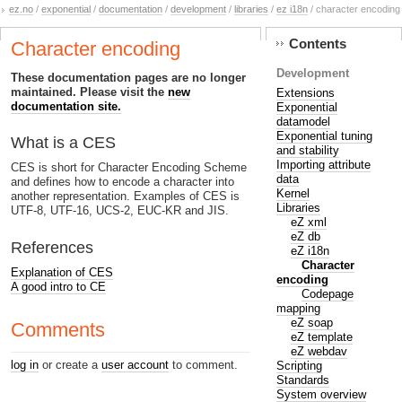
ez.no
/
exponential
/
documentation
/
development
/
libraries
/
ez i18n
/ character encoding
Contents
Character encoding
Development
These documentation pages are no longer
maintained. Please visit the
new
Extensions
documentation site.
Exponential
datamodel
Exponential tuning
What is a CES
and stability
Importing attribute
CES is short for Character Encoding Scheme
data
and defines how to encode a character into
Kernel
another representation. Examples of CES is
Libraries
UTF-8, UTF-16, UCS-2, EUC-KR and JIS.
eZ xml
eZ db
References
eZ i18n
Character
Explanation of CES
encoding
A good intro to CE
Codepage
mapping
eZ soap
Comments
eZ template
eZ webdav
log in
or create a
user account
to comment.
Scripting
Standards
System overview