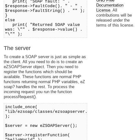
GNU Free
print( "SOAP fault: " .
Documentation
$response->faultCode(). " - " .
License.
All
$response->faultString() . "" );
contributions will be
}
released under the
else
print( "Returned SOAP value
terms of this license.
was: \"" . $response->value() .
"\"" );
The server
To create a SOAP server is just as simple as
the client. All you need to do is to create an
eZSOAPServer object. Then you need to
register the functions which should be
available. These functions are normal PHP
functions returning normal PHP variables, eZ
soap? handles the rest. To process the
incoming request you run the function
processRequest().
include_once(
"lib/ezsoap/classes/ezsoapserver.php"
);
$server = new eZSOAPServer();
$server->registerFunction(
"helloWorld" );