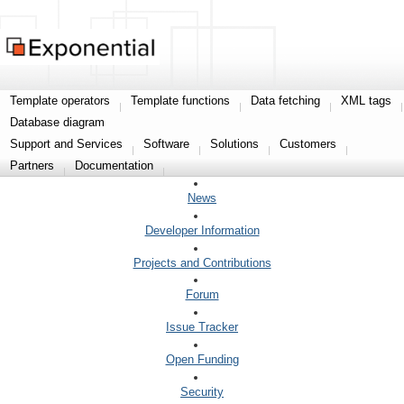
Template operators
Template functions
Data fetching
XML tags
Database diagram
Support and Services
Software
Solutions
Customers
Partners
Documentation
News
Developer Information
Projects and Contributions
Forum
Issue Tracker
Open Funding
Security