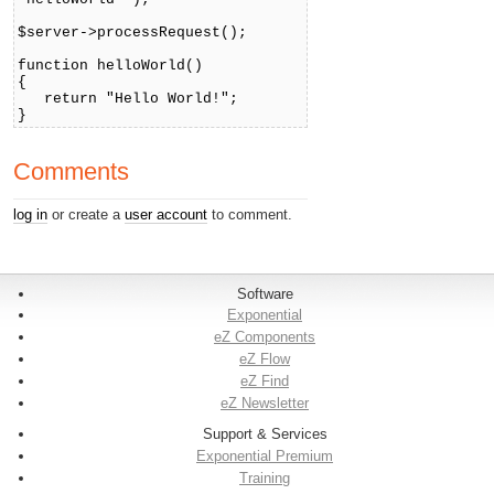
$server->processRequest();
function helloWorld()
{
return "Hello World!";
}
Comments
log in
or create a
user account
to comment.
Software
Exponential
eZ Components
eZ Flow
eZ Find
eZ Newsletter
Support & Services
Exponential Premium
Training