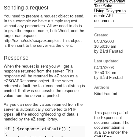
System overview
Test Suite
Sending a request
Using Doxygen to
create API
You need to prepare a request object to send.
documenta...
In this example we have a simple request
without any parameters. All we need to do is
to give the request name, helloWorld, and the
Created
target namespace,
http://ez.no/sdk/soap/examples. This object
04/07/2003
is then sent to the server via the client.
10:50:18 am
by Bård Farstad
Response
Last updated
When the request is sent you will get a
04/07/2003
response returned from the server. This
10:50:18 am
response will be returned by eZ soap as a
by Bård Farstad
eZSOAPResponse object. If the server
returned a fault the faultcode and faultstring is
Authors
printed. If all was successful the response
Bård Farstad
value from the server is printed.
As you can see the values returned from the
server is automatically converted to PHP
This page is part of
types, all the encoding/decoding of data is
the Exponential
handled by the eZ soap library.
documentation. The
documentation is
if ( $response->isFault() )
available under the
{