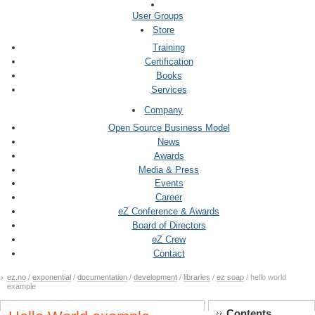
User Groups
Store
Training
Certification
Books
Services
Company
Open Source Business Model
News
Awards
Media & Press
Events
Career
eZ Conference & Awards
Board of Directors
eZ Crew
Contact
ez.no
/
exponential
/
documentation
/
development
/
libraries
/
ez soap
/ hello world
example
Contents