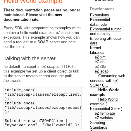
Hello World example
Development
These documentation pages are no longer
maintained. Please visit the
new
Extensions
documentation site.
Exponential
datamodel
Every SDK with programming examples must
Exponential tuning
contain a hello world example, eZ soap is no
and stability
exception. This example shows how you can
Importing attribute
send a request to a SOAP server and print
data
out the result.
Kernel
Libraries
eZ xml
Talking with the server
eZ db
eZ i18n
he default transport in eZ soap is HTTP. In
eZ soap
this example we set up a client object to talk
Consuming web
to the server myserver.com and the path
services with eZ
/helloworld.
SOAP C...
Hello World
include_once(
example
"lib/ezsoap/classes/ezsoapclient.php"
);
Hello World
include_once(
example (
"lib/ezsoap/classes/ezsoaprequest.php"
Exponential 3.5 + )
);
eZ template
eZ webdav
$client = new eZSOAPClient(
Scripting
"myserver.com", "/helloworld" );
Standards