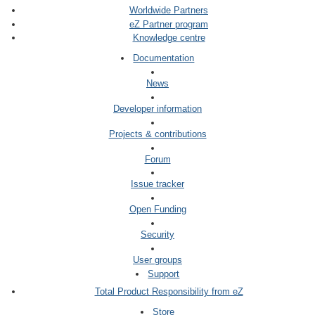
Worldwide Partners
eZ Partner program
Knowledge centre
Documentation
News
Developer information
Projects & contributions
Forum
Issue tracker
Open Funding
Security
User groups
Support
Total Product Responsibility from eZ
Store