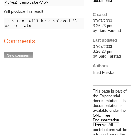
documenta...
<b>eZ template</b>
Will produce this result:
Created
07/07/2003
This text will be displayed *}
3:26:23 pm
eZ template
by Bård Farstad
Comments
Last updated
07/07/2003
3:26:23 pm
by Bård Farstad
Authors
Bård Farstad
This page is part of
the Exponential
documentation. The
documentation is
available under the
GNU Free
Documentation
License.
All
contributions will be
released under the