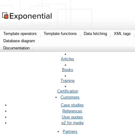
Template operators
Template functions
Data fetching
XML tags
Database diagram
Documentation
Articles
Books
Training
Certification
Customers
Case studies
References
User quotes
eZ for media
Partners