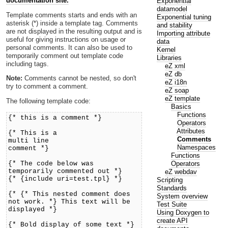
documentation site.
Exponential
datamodel
Template comments starts and ends with an
Exponential tuning
asterisk (*) inside a template tag. Comments
and stability
are not displayed in the resulting output and is
Importing attribute
useful for giving instructions on usage or
data
personal comments. It can also be used to
Kernel
temporarily comment out template code
Libraries
including tags.
eZ xml
eZ db
Note:
Comments cannot be nested, so don't
eZ i18n
try to comment a comment.
eZ soap
eZ template
The following template code:
Basics
Functions
{* this is a comment *}
Operators
Attributes
{* This is a
Comments
multi line
Namespaces
comment *}
Functions
Operators
{* The code below was
temporarily commented out *}
eZ webdav
{* {include uri=test.tpl} *}
Scripting
Standards
{* {* This nested comment does
System overview
not work. *} This text will be
Test Suite
displayed *}
Using Doxygen to
create API
{* Bold display of some text *}