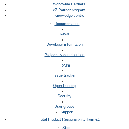
Worldwide Partners
eZ Partner program
Knowledge centre
Documentation
News
Developer information
Projects & contributions
Forum
Issue tracker
Open Funding
Security
User groups
Support
Total Product Responsibility from eZ
Store