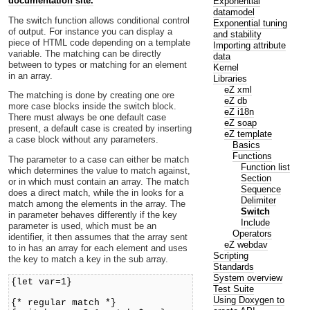
documentation site.
Exponential
datamodel
The switch function allows conditional control
Exponential tuning
of output. For instance you can display a
and stability
piece of HTML code depending on a template
Importing attribute
variable. The matching can be directly
data
between to types or matching for an element
Kernel
in an array.
Libraries
eZ xml
The matching is done by creating one ore
eZ db
more case blocks inside the switch block.
eZ i18n
There must always be one default case
eZ soap
present, a default case is created by inserting
eZ template
a case block without any parameters.
Basics
Functions
The parameter to a case can either be match
Function list
which determines the value to match against,
Section
or in which must contain an array. The match
Sequence
does a direct match, while the in looks for a
Delimiter
match among the elements in the array. The
Switch
in parameter behaves differently if the key
Include
parameter is used, which must be an
Operators
identifier, it then assumes that the array sent
eZ webdav
to in has an array for each element and uses
Scripting
the key to match a key in the sub array.
Standards
System overview
{let var=1}
Test Suite
Using Doxygen to
{* regular match *}