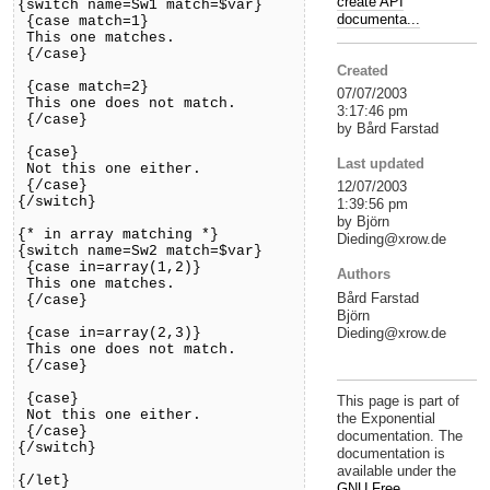
create API
{switch name=Sw1 match=$var}
documenta...
{case match=1}
This one matches.
{/case}
Created
{case match=2}
07/07/2003
This one does not match.
3:17:46 pm
{/case}
by Bård Farstad
{case}
Last updated
Not this one either.
{/case}
12/07/2003
{/switch}
1:39:56 pm
by Björn
{* in array matching *}
Dieding@xrow.de
{switch name=Sw2 match=$var}
{case in=array(1,2)}
Authors
This one matches.
Bård Farstad
{/case}
Björn
Dieding@xrow.de
{case in=array(2,3)}
This one does not match.
{/case}
{case}
This page is part of
Not this one either.
the Exponential
{/case}
documentation. The
{/switch}
documentation is
available under the
{/let}
GNU Free