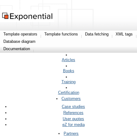
Template operators
Template functions
Data fetching
XML tags
Database diagram
Documentation
Articles
Books
Training
Certification
Customers
Case studies
References
User quotes
eZ for media
Partners