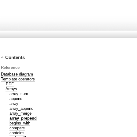
Contents
Reference
Database diagram
Template operators
PDF
Arrays
array_sum
append
array
array_append
array_merge
array_prepend
begins_with
compare
contains