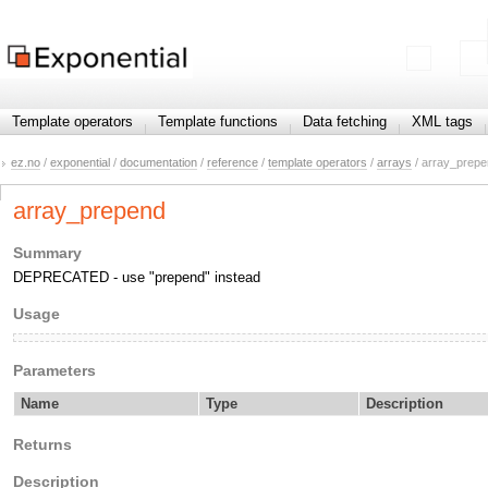
Template operators
Template functions
Data fetching
XML tags
ez.no
/
exponential
/
documentation
/
reference
/
template operators
/
arrays
/ array_prep
array_prepend
Summary
DEPRECATED - use "prepend" instead
Usage
Parameters
Name
Type
Description
Returns
Description