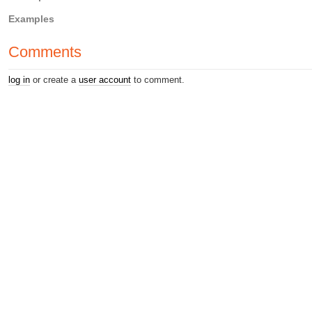
Examples
Comments
log in
or create a
user account
to comment.