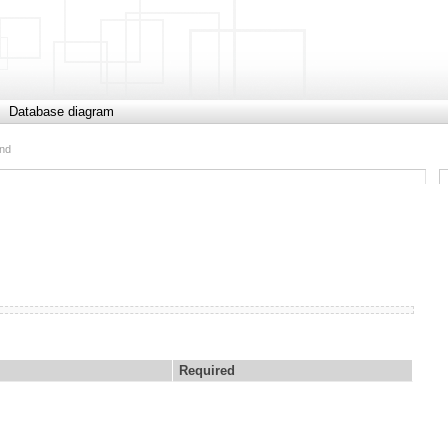
Database diagram
end
Required