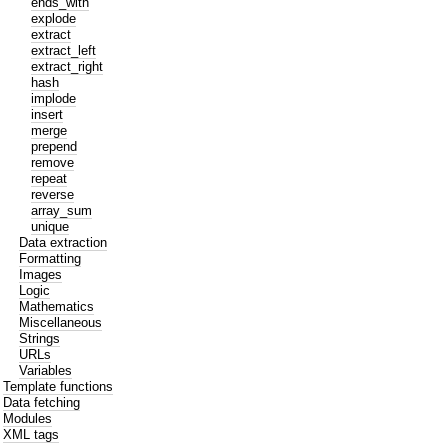
ends_with
explode
extract
extract_left
extract_right
hash
implode
insert
merge
prepend
remove
repeat
reverse
array_sum
unique
Data extraction
Formatting
Images
Logic
Mathematics
Miscellaneous
Strings
URLs
Variables
Template functions
Data fetching
Modules
XML tags