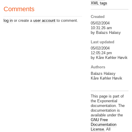
XML tags
Comments
Created
log in
or create a
user account
to comment.
05/02/2004
10:31:26 am
by Balazs Halasy
Last updated
05/02/2004
12:05:24 pm
by Kåre Køhler Høvik
Authors
Balazs Halasy
Kåre Køhler Høvik
This page is part of
the Exponential
documentation. The
documentation is
available under the
GNU Free
Documentation
License.
All