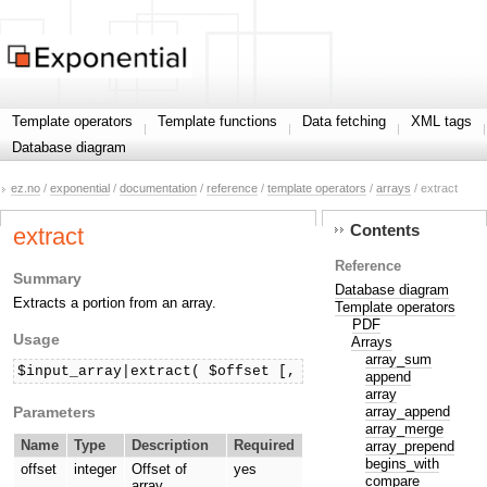
Template operators
Template functions
Data fetching
XML tags
Database diagram
ez.no
/
exponential
/
documentation
/
reference
/
template operators
/
arrays
/ extract
Contents
extract
Reference
Summary
Database diagram
Extracts a portion from an array.
Template operators
PDF
Usage
Arrays
array_sum
$input_array|extract( $offset [, $length ] )
append
array
Parameters
array_append
array_merge
Name
Type
Description
Required
array_prepend
begins_with
offset
integer
Offset of
yes
compare
array