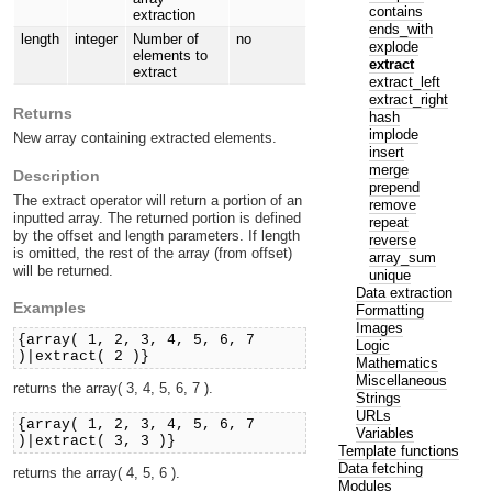
contains
extraction
ends_with
length
integer
Number of
no
explode
elements to
extract
extract
extract_left
extract_right
Returns
hash
implode
New array containing extracted elements.
insert
merge
Description
prepend
The extract operator will return a portion of an
remove
inputted array. The returned portion is defined
repeat
by the offset and length parameters. If length
reverse
is omitted, the rest of the array (from offset)
array_sum
will be returned.
unique
Data extraction
Examples
Formatting
Images
{array( 1, 2, 3, 4, 5, 6, 7
Logic
)|extract( 2 )}
Mathematics
Miscellaneous
returns the array( 3, 4, 5, 6, 7 ).
Strings
URLs
{array( 1, 2, 3, 4, 5, 6, 7
Variables
)|extract( 3, 3 )}
Template functions
Data fetching
returns the array( 4, 5, 6 ).
Modules