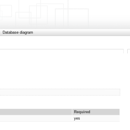
Database diagram
Required
yes