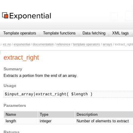
Template operators
Template functions
Data fetching
XML tags
ez.no
/
exponential
/
documentation
/
reference
/
template operators
/
arrays
/ extract_right
extract_right
Summary
Extracts a portion from the end of an array.
Usage
$input_array|extract_right( $length )
Parameters
Name
Type
Description
length
integer
Number of elements to extract
Returns