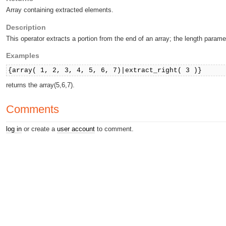
Array containing extracted elements.
Description
This operator extracts a portion from the end of an array; the length paramet
Examples
{array( 1, 2, 3, 4, 5, 6, 7)|extract_right( 3 )}
returns the array(5,6,7).
Comments
log in
or create a
user account
to comment.