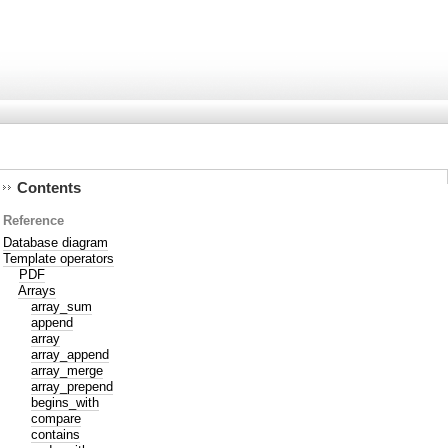
Contents
Reference
Database diagram
Template operators
PDF
Arrays
array_sum
append
array
array_append
array_merge
array_prepend
begins_with
compare
contains