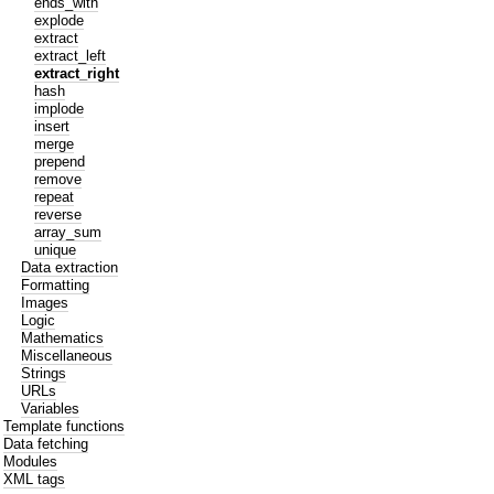
ends_with
explode
extract
extract_left
extract_right
hash
implode
insert
merge
prepend
remove
repeat
reverse
array_sum
unique
Data extraction
Formatting
Images
Logic
Mathematics
Miscellaneous
Strings
URLs
Variables
Template functions
Data fetching
Modules
XML tags