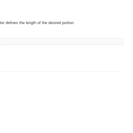
er defines the length of the desired portion.