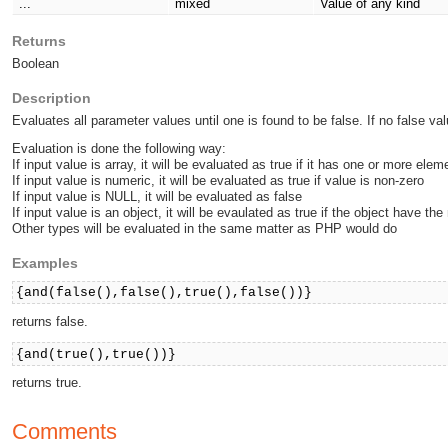
...
mixed
Value of any kind
Returns
Boolean
Description
Evaluates all parameter values until one is found to be false. If no false val
Evaluation is done the following way:
If input value is array, it will be evaluated as true if it has one or more elem
If input value is numeric, it will be evaluated as true if value is non-zero
If input value is NULL, it will be evaluated as false
If input value is an object, it will be evaulated as true if the object have th
Other types will be evaluated in the same matter as PHP would do
Examples
{and(false(),false(),true(),false())}
returns false.
{and(true(),true())}
returns true.
Comments