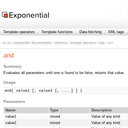
Template operators
Template functions
Data fetching
XML tags
ez.no
/
exponential
/
documentation
/
reference
/
template operators
/
logic
/ and
and
Summary
Evaluates all parameters until one is found to be false, returns that value.
Usage
and( value1 [, value2 [, ... ] ] )
Parameters
Name
Type
Description
value1
mixed
Value of any kind
value2
mixed
Value of any kind