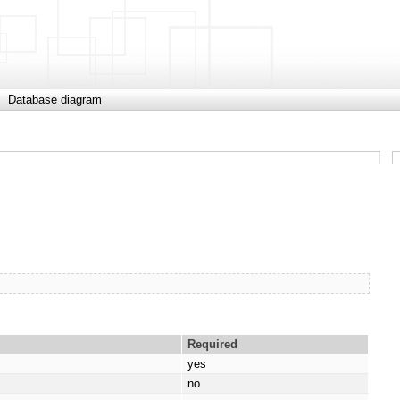
Database diagram
Required
yes
no