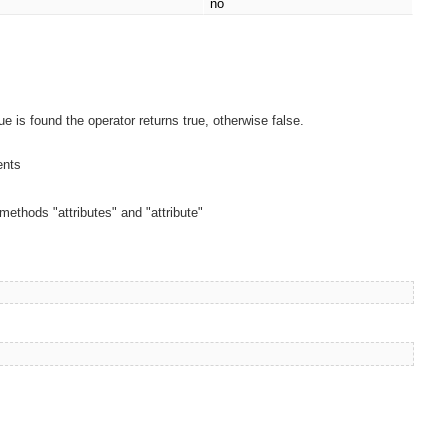
no
ue is found the operator returns true, otherwise false.
ents
e methods "attributes" and "attribute"