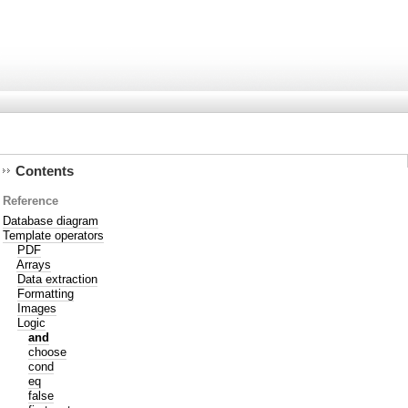
Contents
Reference
Database diagram
Template operators
PDF
Arrays
Data extraction
Formatting
Images
Logic
and
choose
cond
eq
false