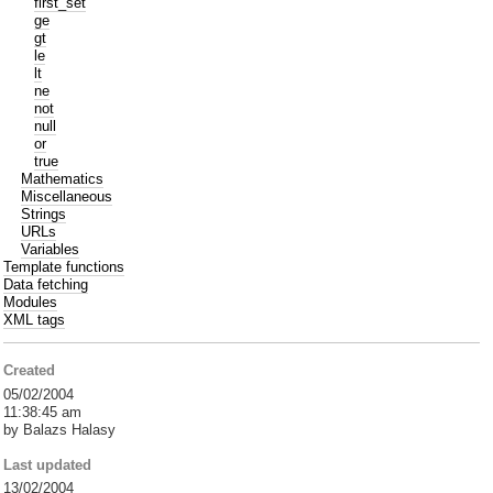
first_set
ge
gt
le
lt
ne
not
null
or
true
Mathematics
Miscellaneous
Strings
URLs
Variables
Template functions
Data fetching
Modules
XML tags
Created
05/02/2004
11:38:45 am
by Balazs Halasy
Last updated
13/02/2004