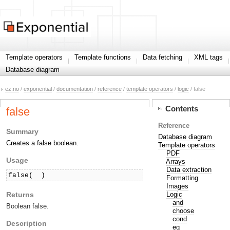
Template operators
Template functions
Data fetching
XML tags
Database diagram
ez.no
/
exponential
/
documentation
/
reference
/
template operators
/
logic
/ false
Contents
false
Reference
Summary
Database diagram
Creates a false boolean.
Template operators
PDF
Usage
Arrays
Data extraction
false( 
 )
Formatting
Images
Returns
Logic
and
Boolean false.
choose
cond
Description
eq