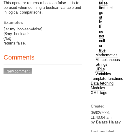
This operator returns a boolean false. It is to
false
be used when defining a boolean variable and
first_set
in logical comparisons.
ge
gt
le
Examples
lt
{let my_boolean=false}
ne
{$my_boolean}
not
{/let}
null
returns false.
or
true
Mathematics
Comments
Miscellaneous
Strings
URLs
Variables
Template functions
Data fetching
Modules
XML tags
Created
05/02/2004
11:40:04 am
by Balazs Halasy
Last updated