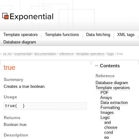
Template operators
Template functions
Data fetching
XML tags
Database diagram
ez.no
/
exponential
/
documentation
/
reference
/
template operators
/
logic
/ true
Contents
true
Reference
Summary
Database diagram
Creates a true boolean.
Template operators
PDF
Usage
Arrays
Data extraction
true( 
 )
Formatting
Images
Returns
Logic
and
Boolean true.
choose
cond
Description
eq