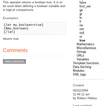
This operator returns a boolean true. It is to
false
be used when defining a boolean variable and
first_set
in logical comparisons.
ge
gt
le
Examples
lt
{let my_boolean=true}
ne
{$my_boolean}
not
{/let}
null
or
returns true.
true
Mathematics
Miscellaneous
Comments
Strings
URLs
Variables
Template functions
Data fetching
Modules
XML tags
Created
05/02/2004
11:44:12 am
by Balazs Halasy
Last updated