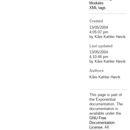
Modules
XML tags
Created
13/05/2004
4:05:07 pm
by Kåre Køhler Høvik
Last updated
13/05/2004
4:10:46 pm
by Kåre Køhler Høvik
Authors
Kåre Køhler Høvik
This page is part of
the Exponential
documentation. The
documentation is
available under the
GNU Free
Documentation
License.
All