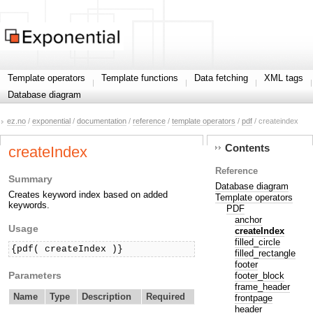
Template operators
Template functions
Data fetching
XML tags
Database diagram
ez.no
/
exponential
/
documentation
/
reference
/
template operators
/
pdf
/ createindex
Contents
createIndex
Reference
Summary
Database diagram
Creates keyword index based on added
Template operators
keywords.
PDF
anchor
Usage
createIndex
filled_circle
{pdf( createIndex )}
filled_rectangle
footer
Parameters
footer_block
frame_header
Name
Type
Description
Required
frontpage
header