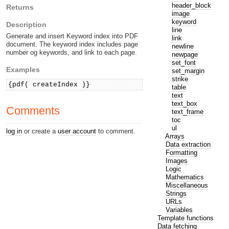
header_block
Returns
image
keyword
Description
line
Generate and insert Keyword index into PDF
link
document. The keyword index includes page
newline
number og keywords, and link to each page.
newpage
set_font
Examples
set_margin
strike
{pdf( createIndex )}
table
text
text_box
Comments
text_frame
toc
ul
log in
or create a
user account
to comment.
Arrays
Data extraction
Formatting
Images
Logic
Mathematics
Miscellaneous
Strings
URLs
Variables
Template functions
Data fetching