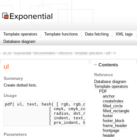
Template operators
Template functions
Data fetching
XML tags
Database diagram
ez.no
/
exponential
/
documentation
/
reference
/
template operators
/
pdf
/ ul
Contents
ul
Reference
Summary
Database diagram
Create dotted lists.
Template operators
PDF
Usage
anchor
createIndex
pdf( ul, text, hash( [ rgb, rgb_color, ]

filled_circle
                  [ cmyk, cmyk_color, ]

filled_rectangle
                  [ radius, dot_radius, ]

footer
                  [ indent, text_indent, ]

footer_block
frame_header
frontpage
Parameters
header