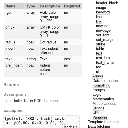
header_block
Name
Type
Description
Required
image
keyword
rgb
array
RGB color
no
line
array, range
0 .. 255
link
newline
cmyk
array
CMYK color
no
newpage
array, range
set_font
0 .. 1
set_margin
radius
float
Dot radius
no
strike
indent
float
Text indent
no
table
after dot
text
text_box
text
string
Text
yes
text_frame
pre_indent
float
Indent
no
toc
before
ul
bullet.
Arrays
Data extraction
Returns
Formatting
Images
Description
Logic
Mathematics
Insert bullet list in PDF document.
Miscellaneous
Strings
Examples
URLs
Variables
{pdf(ul, "MR2", hash( cmyk,
Template functions
array(0.89, 0.43, 0.01, 0),
Data fetching
radius,