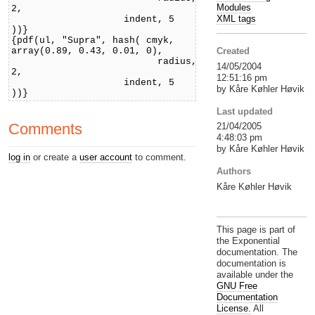
Modules
2,
XML tags
indent, 5
))}
{pdf(ul, "Supra", hash( cmyk,
array(0.89, 0.43, 0.01, 0),
Created
radius,
14/05/2004
2,
12:51:16 pm
indent, 5
by Kåre Køhler Høvik
))}
Last updated
Comments
21/04/2005
4:48:03 pm
by Kåre Køhler Høvik
log in
or create a
user account
to comment.
Authors
Kåre Køhler Høvik
This page is part of
the Exponential
documentation. The
documentation is
available under the
GNU Free
Documentation
License.
All