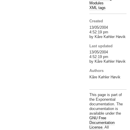
Modules
XML tags
Created
13/05/2004
4:52:19 pm
by Kåre Køhler Høvik
Last updated
13/05/2004
4:52:19 pm
by Kåre Køhler Høvik
Authors
Kåre Køhler Høvik
This page is part of
the Exponential
documentation. The
documentation is
available under the
GNU Free
Documentation
License.
All