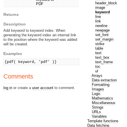
header_block
PDF
image
keyword
Returns
line
link
Description
newline
newpage
Add keyword to keyword index. When
set_font
generating the keyword index an internal link
set_margin
to the position where the keyword was added
strike
will be created.
table
text
Examples
text_box
text_frame
{pdf( keyword, 'pdf' )}
toc
ul
Comments
Arrays
Data extraction
Formatting
log in
or create a
user account
to comment.
Images
Logic
Mathematics
Miscellaneous
Strings
URLs
Variables
Template functions
Data fetching