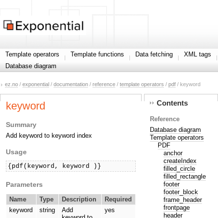
Template operators
Template functions
Data fetching
XML tags
Database diagram
ez.no
/
exponential
/
documentation
/
reference
/
template operators
/
pdf
/ keyword
Contents
keyword
Reference
Summary
Database diagram
Add keyword to keyword index
Template operators
PDF
Usage
anchor
createIndex
{pdf(keyword, keyword )}
filled_circle
filled_rectangle
Parameters
footer
footer_block
Name
Type
Description
Required
frame_header
frontpage
keyword
string
Add
yes
header
keyword to