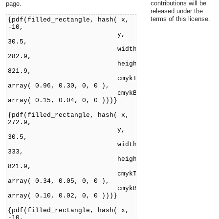
contributions will be
page.
released under the
terms of this license.
{pdf(filled_rectangle, hash( x,
-10,
y,
30.5,
width,
282.9,
height,
821.9,
cmykTop,
array( 0.96, 0.30, 0, 0 ),
cmykBottom,
array( 0.15, 0.04, 0, 0 )))}
{pdf(filled_rectangle, hash( x,
272.9,
y,
30.5,
width,
333,
height,
821.9,
cmykTop,
array( 0.34, 0.05, 0, 0 ),
cmykBottom,
array( 0.10, 0.02, 0, 0 )))}
{pdf(filled_rectangle, hash( x,
-10,