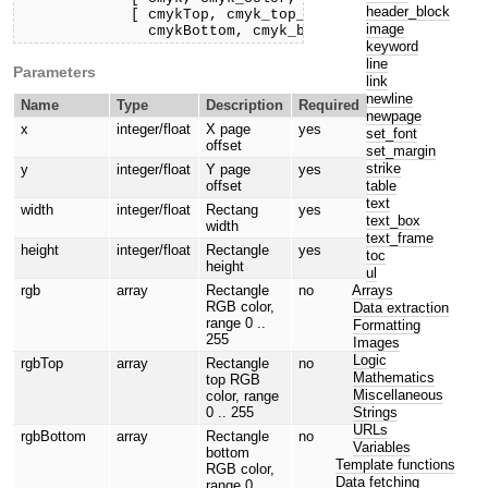
header_block
             [ cmykTop, cmyk_top_color, 

image
               cmykBottom, cmyk_bottom_color, ] ) )}
keyword
line
Parameters
link
newline
Name
Type
Description
Required
newpage
x
integer/float
X page
yes
set_font
offset
set_margin
strike
y
integer/float
Y page
yes
table
offset
text
width
integer/float
Rectang
yes
text_box
width
text_frame
height
integer/float
Rectangle
yes
toc
height
ul
Arrays
rgb
array
Rectangle
no
RGB color,
Data extraction
range 0 ..
Formatting
255
Images
Logic
rgbTop
array
Rectangle
no
Mathematics
top RGB
Miscellaneous
color, range
Strings
0 .. 255
URLs
rgbBottom
array
Rectangle
no
Variables
bottom
Template functions
RGB color,
Data fetching
range 0 ..