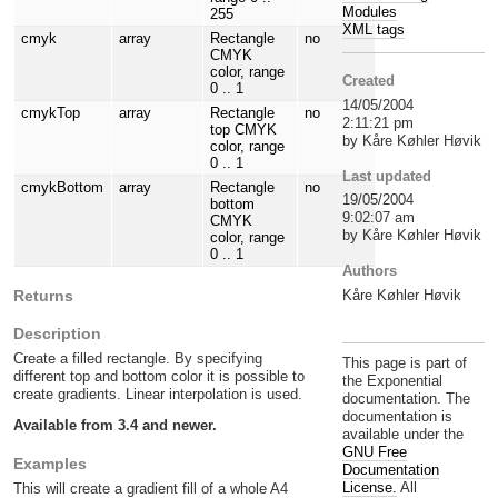
Modules
255
XML tags
cmyk
array
Rectangle
no
CMYK
color, range
Created
0 .. 1
14/05/2004
cmykTop
array
Rectangle
no
2:11:21 pm
top CMYK
by Kåre Køhler Høvik
color, range
0 .. 1
Last updated
cmykBottom
array
Rectangle
no
19/05/2004
bottom
9:02:07 am
CMYK
by Kåre Køhler Høvik
color, range
0 .. 1
Authors
Kåre Køhler Høvik
Returns
Description
Create a filled rectangle. By specifying
This page is part of
different top and bottom color it is possible to
the Exponential
create gradients. Linear interpolation is used.
documentation. The
documentation is
Available from 3.4 and newer.
available under the
GNU Free
Examples
Documentation
License.
All
This will create a gradient fill of a whole A4