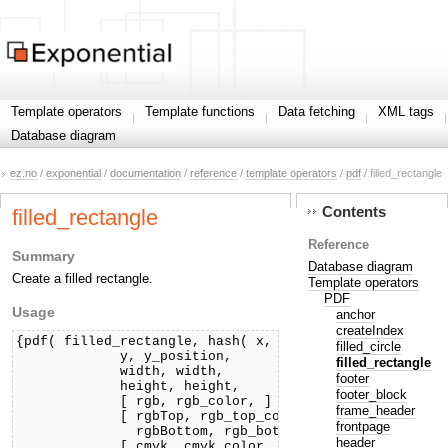
Template operators
Template functions
Data fetching
XML tags
Database diagram
ez.no
/
exponential
/
documentation
/
reference
/
template operators
/
pdf
/ filled_rectangle
Contents
filled_rectangle
Reference
Summary
Database diagram
Create a filled rectangle.
Template operators
PDF
Usage
anchor
createIndex
{pdf( filled_rectangle, hash( x, x_position,

filled_circle
             y, y_position,

filled_rectangle
             width, width,

footer
             height, height,

footer_block
             [ rgb, rgb_color, ]

frame_header
             [ rgbTop, rgb_top_color,

frontpage
               rgbBottom, rgb_bottom_color, ]

header
             [ cmyk, cmyk_color, ]
