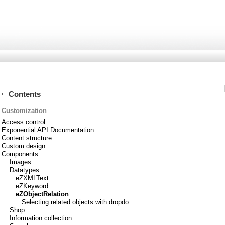
Contents
Customization
Access control
Exponential API Documentation
Content structure
Custom design
Components
Images
Datatypes
eZXMLText
eZKeyword
eZObjectRelation
Selecting related objects with dropdo...
Shop
Information collection