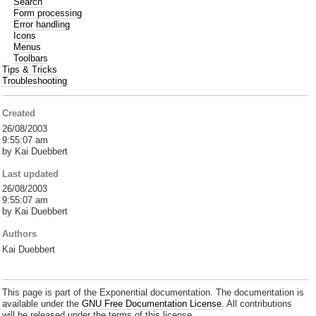
Search
Form processing
Error handling
Icons
Menus
Toolbars
Tips & Tricks
Troubleshooting
Created
26/08/2003
9:55:07 am
by Kai Duebbert
Last updated
26/08/2003
9:55:07 am
by Kai Duebbert
Authors
Kai Duebbert
This page is part of the Exponential documentation. The documentation is
available under the
GNU Free Documentation License.
All contributions
will be released under the terms of this license.