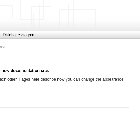
Database diagram
ation
e
new documentation site.
h each other. Pages here describe how you can change the appearance