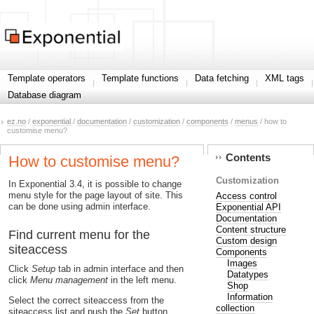
Template operators
Template functions
Data fetching
XML tags
Database diagram
ez.no
/
exponential
/
documentation
/
customization
/
components
/
menus
/ how to
customise menu?
Contents
How to customise menu?
Customization
In Exponential 3.4, it is possible to change
menu style for the page layout of site. This
Access control
can be done using admin interface.
Exponential API
Documentation
Content structure
Find current menu for the
Custom design
siteaccess
Components
Images
Click
Setup
tab in admin interface and then
Datatypes
click
Menu management
in the left menu.
Shop
Information
Select the correct siteaccess from the
collection
siteaccess list and push the
Set
button.