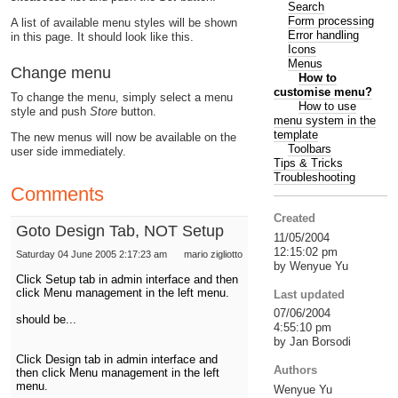
Search
Form processing
A list of available menu styles will be shown
Error handling
in this page. It should look like this.
Icons
Menus
Change menu
How to
customise menu?
To change the menu, simply select a menu
How to use
style and push
Store
button.
menu system in the
template
The new menus will now be available on the
Toolbars
user side immediately.
Tips & Tricks
Troubleshooting
Comments
Created
Goto Design Tab, NOT Setup
11/05/2004
12:15:02 pm
Saturday 04 June 2005 2:17:23 am
mario zigliotto
by Wenyue Yu
Click Setup tab in admin interface and then
click Menu management in the left menu.
Last updated
07/06/2004
should be...
4:55:10 pm
by Jan Borsodi
Click Design tab in admin interface and
Authors
then click Menu management in the left
menu.
Wenyue Yu