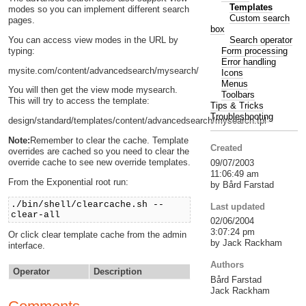
Templates
modes so you can implement different search
Custom search
pages.
box
Search operator
You can access view modes in the URL by
Form processing
typing:
Error handling
mysite.com/content/advancedsearch/mysearch/
Icons
Menus
You will then get the view mode mysearch.
Toolbars
This will try to access the template:
Tips & Tricks
Troubleshooting
design/standard/templates/content/advancedsearch/mysearch.tpl
Note:
Remember to clear the cache. Template
Created
overrides are cached so you need to clear the
override cache to see new override templates.
09/07/2003
11:06:49 am
From the Exponential root run:
by Bård Farstad
./bin/shell/clearcache.sh --
Last updated
clear-all
02/06/2004
3:07:24 pm
Or click clear template cache from the admin
by Jack Rackham
interface.
Authors
Operator
Description
Bård Farstad
Jack Rackham