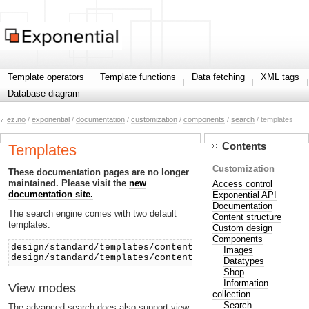
Template operators
Template functions
Data fetching
XML tags
Database diagram
ez.no
/
exponential
/
documentation
/
customization
/
components
/
search
/ templates
Contents
Templates
Customization
These documentation pages are no longer
maintained. Please visit the
new
Access control
documentation site.
Exponential API
Documentation
The search engine comes with two default
Content structure
templates.
Custom design
Components
design/standard/templates/content/search.tpl
Images
design/standard/templates/content/advancedsearch.tpl
Datatypes
Shop
Information
View modes
collection
Search
The advanced search does also support view