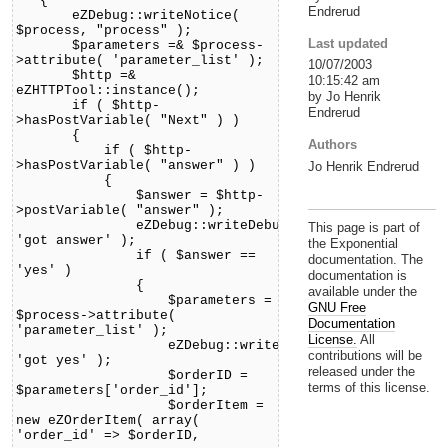
{
Endrerud
eZDebug::writeNotice(
$process, "process" );
Last updated
$parameters =& $process-
>attribute( 'parameter_list' );
10/07/2003
$http =&
10:15:42 am
eZHTTPTool::instance();
by Jo Henrik
if ( $http-
Endrerud
>hasPostVariable( "Next" ) )
{
Authors
if ( $http-
>hasPostVariable( "answer" ) )
Jo Henrik Endrerud
{
$answer = $http-
>postVariable( "answer" );
eZDebug::writeDebug(
This page is part of
'got answer' );
the Exponential
if ( $answer ==
documentation. The
'yes' )
documentation is
{
available under the
$parameters =
GNU Free
$process->attribute(
Documentation
'parameter_list' );
License.
All
eZDebug::writeDebug(
contributions will be
'got yes' );
released under the
$orderID =
terms of this license.
$parameters['order_id'];
$orderItem =
new eZOrderItem( array(
'order_id' => $orderID,