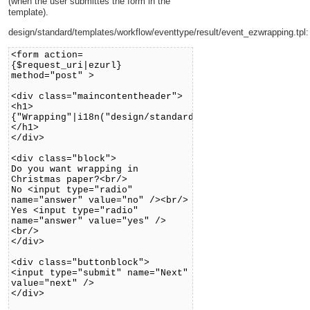
(when the user submittes the form in the
template).
design/standard/templates/workflow/eventtype/result/event_ezwrapping.tpl:
<form action=
{$request_uri|ezurl}
method="post" >
<div class="maincontentheader">
<h1>
{"Wrapping"|i18n("design/standard/workflow/eventtype/
</h1>
</div>
<div class="block">
Do you want wrapping in
Christmas paper?<br/>
No <input type="radio"
name="answer" value="no" /><br/>
Yes <input type="radio"
name="answer" value="yes" />
<br/>
</div>
<div class="buttonblock">
<input type="submit" name="Next"
value="next" />
</div>