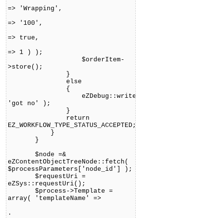
'descripti
=> 'Wrapping',
'pric
=> '100',
'vat_is_incl
=> true,
'vat_type_
=> 1 ) );
$orderItem-
>store();
}
else
{
eZDebug::writeDebug(
'got no' );
}
return
EZ_WORKFLOW_TYPE_STATUS_ACCEPTED;
}
}
$node =&
eZContentObjectTreeNode::fetch(
$processParameters['node_id'] );
$requestUri =
eZSys::requestUri();
$process->Template =
array( 'templateName' =>
'design:workflow/eventtype
.