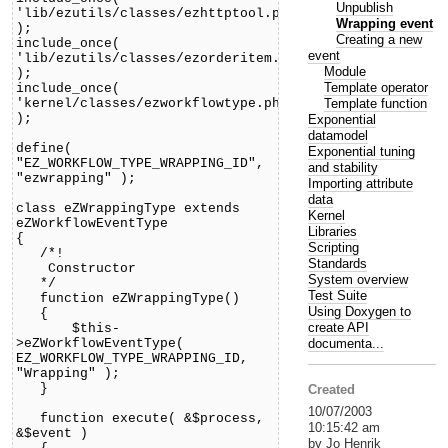
Unpublish
'lib/ezutils/classes/ezhttptool.php'
Wrapping event
);
Creating a new
include_once(
event
'lib/ezutils/classes/ezorderitem.php'
Module
);
Template operator
include_once(
Template function
'kernel/classes/ezworkflowtype.php'
);
Exponential
datamodel
define(
Exponential tuning
"EZ_WORKFLOW_TYPE_WRAPPING_ID",
and stability
"ezwrapping" );
Importing attribute
data
class eZWrappingType extends
Kernel
eZWorkflowEventType
Libraries
{
Scripting
/*!
Standards
Constructor
System overview
*/
Test Suite
function eZWrappingType()
Using Doxygen to
{
create API
$this-
documenta...
>eZWorkflowEventType(
EZ_WORKFLOW_TYPE_WRAPPING_ID,
"Wrapping" );
}
Created
10/07/2003
function execute( &$process,
10:15:42 am
&$event )
by Jo Henrik