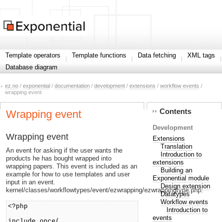
Template operators
Template functions
Data fetching
XML tags
Database diagram
ez.no
/
exponential
/
documentation
/
development
/
extensions
/
workflow events
/
wrapping event
Contents
Wrapping event
Development
Wrapping event
Extensions
Translation
An event for asking if the user wants the
Introduction to
products he has bought wrapped into
extensions
wrapping papers. This event is included as an
Building an
example for how to use templates and user
Exponential module
input in an event.
Design extension
kernel/classes/workflowtypes/event/ezwrapping/ezwrappingtype.php:
Datatypes
Workflow events
<?php
Introduction to
events
include_once(