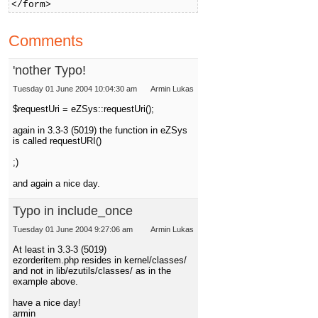
</form>
Comments
'nother Typo!
Tuesday 01 June 2004 10:04:30 am
Armin Lukas
$requestUri = eZSys::requestUri();
again in 3.3-3 (5019) the function in eZSys
is called requestURI()
;)
and again a nice day.
Typo in include_once
Tuesday 01 June 2004 9:27:06 am
Armin Lukas
At least in 3.3-3 (5019)
ezorderitem.php resides in kernel/classes/
and not in lib/ezutils/classes/ as in the
example above.
have a nice day!
armin