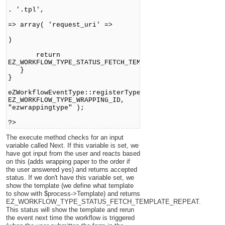
'event_ezwrapping'
. '.tpl',
'templateVars'
=> array( 'request_uri' =>
$request
)
);
return
EZ_WORKFLOW_TYPE_STATUS_FETCH_TEMPLATE_REPEAT;
}
}
eZWorkflowEventType::registerType(
EZ_WORKFLOW_TYPE_WRAPPING_ID,
"ezwrappingtype" );
?>
The execute method checks for an input
variable called Next. If this variable is set, we
have got input from the user and reacts based
on this (adds wrapping paper to the order if
the user answered yes) and returns accepted
status. If we don't have this variable set, we
show the template (we define what template
to show with $process->Template) and returns
EZ_WORKFLOW_TYPE_STATUS_FETCH_TEMPLATE_REPEAT.
This status will show the template and rerun
the event next time the workflow is triggered