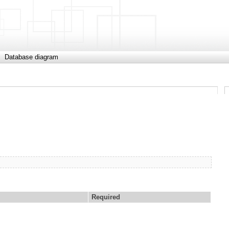
Database diagram
Required