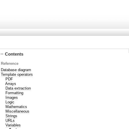
Contents
Reference
Database diagram
Template operators
PDF
Arrays
Data extraction
Formatting
Images
Logic
Mathematics
Miscellaneous
Strings
URLs
Variables