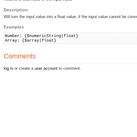
Description
Will turn the input value into a float value, if the input value cannot be conve
Examples
Number: {$numericString|float}
Array: {$array|float}
Comments
log in
or create a
user account
to comment.