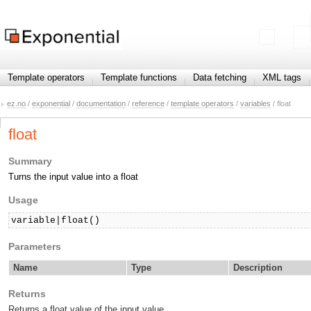
Template operators
Template functions
Data fetching
XML tags
ez.no
/
exponential
/
documentation
/
reference
/
template operators
/
variables
/ float
float
Summary
Turns the input value into a float
Usage
variable|float()
Parameters
Name
Type
Description
Returns
Returns a float value of the input value