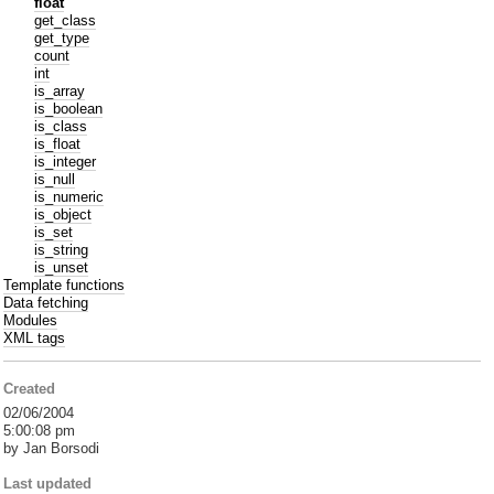
float
get_class
get_type
count
int
is_array
is_boolean
is_class
is_float
is_integer
is_null
is_numeric
is_object
is_set
is_string
is_unset
Template functions
Data fetching
Modules
XML tags
Created
02/06/2004
5:00:08 pm
by Jan Borsodi
Last updated