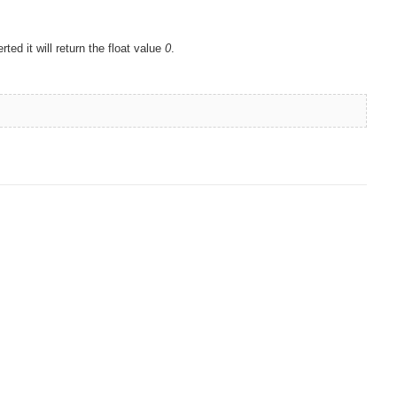
rted it will return the float value
0
.