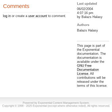
Last updated
Comments
06/02/2004
4:07:16 pm
log in
or create a
user account
to comment.
by Balazs Halasy
Authors
Balazs Halasy
This page is part of
the Exponential
documentation. The
documentation is
available under the
GNU Free
Documentation
License.
All
contributions will be
released under the
terms of this license.
Powered by Exponential Content Management System.
Copyright © 1998 - 2025 Exponential (except where otherwise noted). All rights reserved.