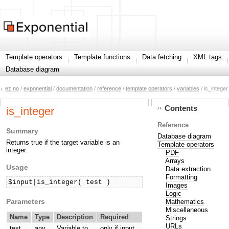
Template operators
Template functions
Data fetching
XML tags
Database diagram
ez.no
/
exponential
/
documentation
/
reference
/
template operators
/
variables
/ is_integer
Contents
is_integer
Reference
Summary
Database diagram
Returns true if the target variable is an
Template operators
integer.
PDF
Arrays
Usage
Data extraction
Formatting
$input|is_integer( test )
Images
Logic
Parameters
Mathematics
Miscellaneous
Name
Type
Description
Required
Strings
URLs
test
any
Variable to
only if input