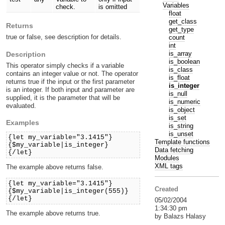
Variables
check.
is omitted
float
get_class
Returns
get_type
true or false, see description for details.
count
int
is_array
Description
is_boolean
This operator simply checks if a variable
is_class
contains an integer value or not. The operator
is_float
returns true if the input or the first parameter
is_integer
is an integer. If both input and parameter are
is_null
supplied, it is the parameter that will be
is_numeric
evaluated.
is_object
is_set
Examples
is_string
is_unset
{let my_variable="3.1415"}
Template functions
{$my_variable|is_integer}
Data fetching
{/let}
Modules
XML tags
The example above returns false.
{let my_variable="3.1415"}
Created
{$my_variable|is_integer(555)}
{/let}
05/02/2004
1:34:30 pm
The example above returns true.
by Balazs Halasy