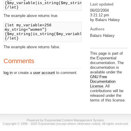
{$my_variable|is_string($my_string)}
Last updated
{/let}
06/02/2004
3:21:12 pm
The example above returns true.
by Balazs Halasy
{let my_variable=256
Authors
my_string="women"}
{$my_string|is_string($my_variable)}
Balazs Halasy
{/let}
The example above returns false.
This page is part of
the Exponential
Comments
documentation. The
documentation is
available under the
log in
or create a
user account
to comment.
GNU Free
Documentation
License.
All
contributions will be
released under the
terms of this license.
Powered by Exponential Content Management System.
Copyright © 1998 - 2025 Exponential (except where otherwise noted). All rights reserved.