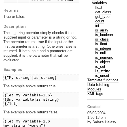
Variables
float
Returns
get_class
get_type
True or false.
count
int
Description
is_array
The is_string operator simply checks if the
is_boolean
supplied input or parameter is a string or not.
is_class
The operator returns true if the input or the
is_float
first parameter is a string. Otherwise false is
is_integer
returned. If both input and a parameter are
is_null
supplied, it is the parameter that will be
is_numeric
evaluated.
is_object
is_set
Examples
is_string
is_unset
{"My string"|is_string}
Template functions
Data fetching
The example above returns true.
Modules
XML tags
{let my_variable=256}
{$my_variable|is_string}
{/let}
Created
The example above returns false.
05/02/2004
1:36:13 pm
{let my_variable=256
by Balazs Halasy
my_string="women"}