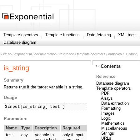
Template operators
Template functions
Data fetching
XML tags
Database diagram
ez.no
/
exponential
/
documentation
/
reference
/
template operators
/
variables
/ is_string
Contents
is_string
Reference
Summary
Database diagram
Returns true if the target variable is a string.
Template operators
PDF
Usage
Arrays
Data extraction
$input|is_string( test )
Formatting
Images
Parameters
Logic
Mathematics
Name
Type
Description
Required
Miscellaneous
Strings
test
any
Variable to
only if input
URLs
be checked.
is omitted