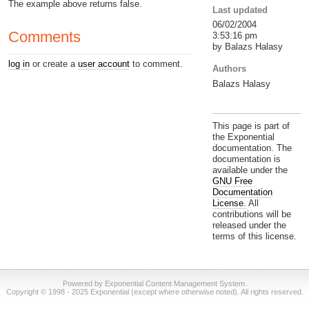
The example above returns false.
Last updated
06/02/2004
Comments
3:53:16 pm
by Balazs Halasy
log in
or create a
user account
to comment.
Authors
Balazs Halasy
This page is part of
the Exponential
documentation. The
documentation is
available under the
GNU Free
Documentation
License.
All
contributions will be
released under the
terms of this license.
Powered by Exponential Content Management System.
Copyright © 1998 - 2025 Exponential (except where otherwise noted). All rights reserved.