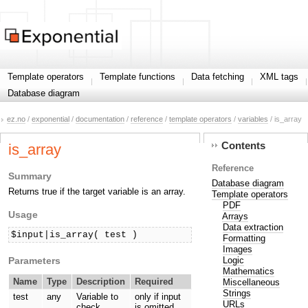
Template operators
Template functions
Data fetching
XML tags
Database diagram
ez.no
/
exponential
/
documentation
/
reference
/
template operators
/
variables
/ is_array
Contents
is_array
Reference
Summary
Database diagram
Returns true if the target variable is an array.
Template operators
PDF
Usage
Arrays
Data extraction
$input|is_array( test )
Formatting
Images
Parameters
Logic
Mathematics
Name
Type
Description
Required
Miscellaneous
Strings
test
any
Variable to
only if input
URLs
check.
is omitted