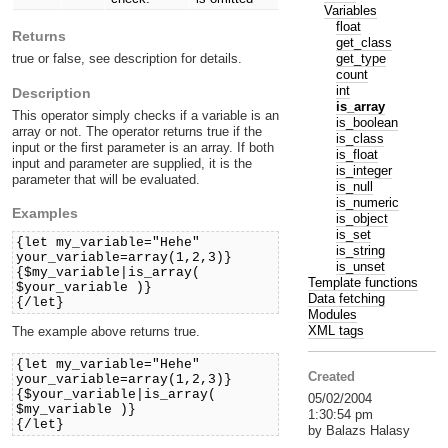
Variables
float
Returns
get_class
get_type
true or false, see description for details.
count
int
Description
is_array
This operator simply checks if a variable is an
is_boolean
array or not. The operator returns true if the
is_class
input or the first parameter is an array. If both
is_float
input and parameter are supplied, it is the
is_integer
parameter that will be evaluated.
is_null
is_numeric
Examples
is_object
is_set
{let my_variable="Hehe"
is_string
your_variable=array(1,2,3)}
is_unset
{$my_variable|is_array(
Template functions
$your_variable )}
Data fetching
{/let}
Modules
XML tags
The example above returns true.
{let my_variable="Hehe"
Created
your_variable=array(1,2,3)}
{$your_variable|is_array(
05/02/2004
$my_variable )}
1:30:54 pm
{/let}
by Balazs Halasy