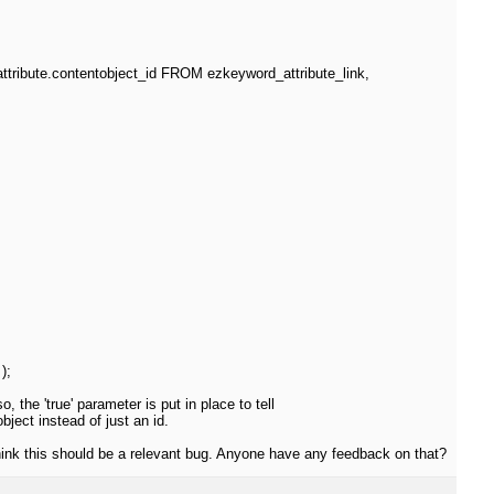
ribute.contentobject_id FROM ezkeyword_attribute_link,
);
, the 'true' parameter is put in place to tell
ject instead of just an id.
think this should be a relevant bug. Anyone have any feedback on that?