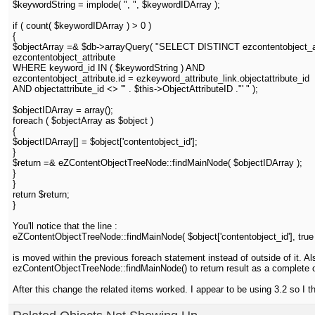
$keywordString = implode( ", ", $keywordIDArray );
if ( count( $keywordIDArray ) > 0 )
{
$objectArray =& $db->arrayQuery( "SELECT DISTINCT ezcontentobject_att
ezcontentobject_attribute
WHERE keyword_id IN ( $keywordString ) AND
ezcontentobject_attribute.id = ezkeyword_attribute_link.objectattribute_id
AND objectattribute_id <> '" . $this->ObjectAttributeID ."' " );
$objectIDArray = array();
foreach ( $objectArray as $object )
{
$objectIDArray[] = $object['contentobject_id'];
}
$return =& eZContentObjectTreeNode::findMainNode( $objectIDArray );
}
}
return $return;
}
You'll notice that the line :
eZContentObjectTreeNode::findMainNode( $object['contentobject_id'], true 
is moved within the previous foreach statement instead of outside of it. Also
ezContentObjectTreeNode::findMainNode() to return result as a complete ob
After this change the related items worked. I appear to be using 3.2 so I 