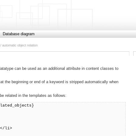
Database diagram
/ automatic object relation
datatype can be used as an additional attribute in content classes to
t the beginning or end of a keyword is stripped automatically when
 related in the templates as follows:
elated_objects}
></li>