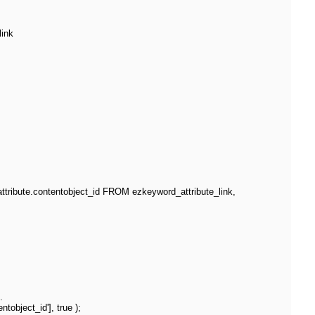
link
ribute.contentobject_id FROM ezkeyword_attribute_link,
.
object_id'], true );