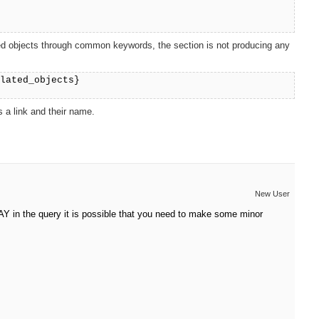
elated objects through common keywords, the section is not producing any
elated_objects}
 a link and their name.
New User
RAY in the query it is possible that you need to make some minor