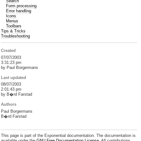
Search
Form processing
Error handling
Icons
Menus
Toolbars
Tips & Tricks
Troubleshooting
Created
07/07/2003
3:31:23 pm
by Paul Borgermans
Last updated
08/07/2003
2:01:43 pm
by B�rd Farstad
Authors
Paul Borgermans
B�rd Farstad
This page is part of the Exponential documentation. The documentation is
available under the
GNU Free Documentation License.
All contributions