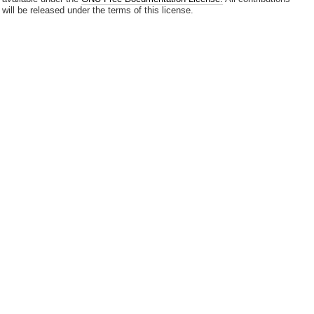
will be released under the terms of this license.