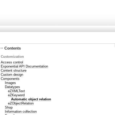
Contents
Customization
Access control
Exponential API Documentation
Content structure
Custom design
Components
Images
Datatypes
eZXMLText
eZKeyword
Automatic object relation
eZObjectRelation
Shop
Information collection