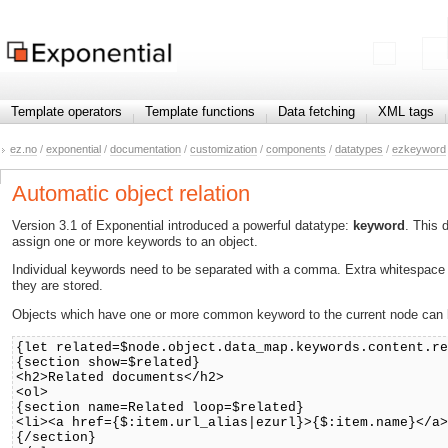
Template operators
Template functions
Data fetching
XML tags
ez.no
/
exponential
/
documentation
/
customization
/
components
/
datatypes
/
ezkeyword
Automatic object relation
Version 3.1 of Exponential introduced a powerful datatype:
keyword
. This 
assign one or more keywords to an object.
Individual keywords need to be separated with a comma. Extra whitespace a
they are stored.
Objects which have one or more common keyword to the current node can be
{let related=$node.object.data_map.keywords.content.r
{section show=$related}
<h2>Related documents</h2>
<ol>
{section name=Related loop=$related}
<li><a href={$:item.url_alias|ezurl}>{$:item.name}</a
{/section}