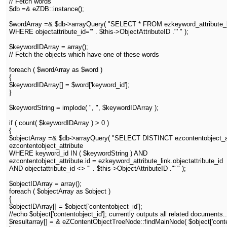
// Fetch words
$db =& eZDB::instance();
$wordArray =& $db->arrayQuery( "SELECT * FROM ezkeyword_attribute_
WHERE objectattribute_id='" . $this->ObjectAttributeID ."' " );
$keywordIDArray = array();
// Fetch the objects which have one of these words
foreach ( $wordArray as $word )
{
$keywordIDArray[] = $word['keyword_id'];
}
$keywordString = implode( ", ", $keywordIDArray );
if ( count( $keywordIDArray ) > 0 )
{
$objectArray =& $db->arrayQuery( "SELECT DISTINCT ezcontentobject_att
ezcontentobject_attribute
WHERE keyword_id IN ( $keywordString ) AND
ezcontentobject_attribute.id = ezkeyword_attribute_link.objectattribute_id
AND objectattribute_id <> '" . $this->ObjectAttributeID ."' " );
$objectIDArray = array();
foreach ( $objectArray as $object )
{
$objectIDArray[] = $object['contentobject_id'];
//echo $object['contentobject_id']; currently outputs all related documents..
$resultarray[] = & eZContentObjectTreeNode::findMainNode( $object['content