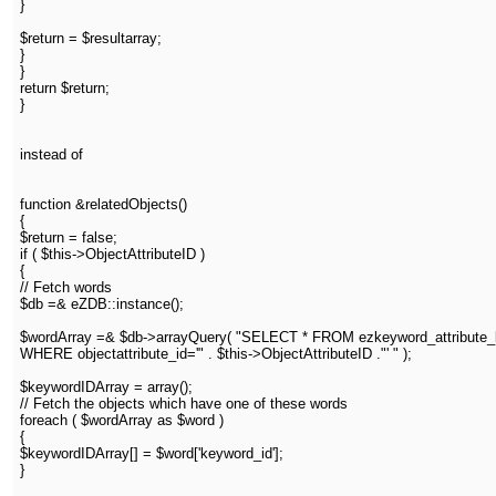
}
$return = $resultarray;
}
}
return $return;
}
instead of
function &relatedObjects()
{
$return = false;
if ( $this->ObjectAttributeID )
{
// Fetch words
$db =& eZDB::instance();
$wordArray =& $db->arrayQuery( "SELECT * FROM ezkeyword_attribute_
WHERE objectattribute_id='" . $this->ObjectAttributeID ."' " );
$keywordIDArray = array();
// Fetch the objects which have one of these words
foreach ( $wordArray as $word )
{
$keywordIDArray[] = $word['keyword_id'];
}