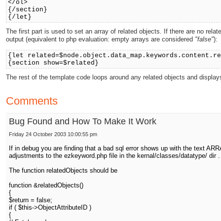
</ol>
{/section}
{/let}
The first part is used to set an array of related objects. If there are no r
output (equivalent to php evaluation: empty arrays are considered
"false"
):
{let related=$node.object.data_map.keywords.content.r
{section show=$related}
The rest of the template code loops around any related objects and displays
Comments
Bug Found and How To Make It Work
Friday 24 October 2003 10:00:55 pm
If in debug you are finding that a bad sql error shows up with the text AR
adjustments to the ezkeyword.php file in the kernal/classes/datatype/ dir .
The function relatedObjects should be
function &relatedObjects()
{
$return = false;
if ( $this->ObjectAttributeID )
{