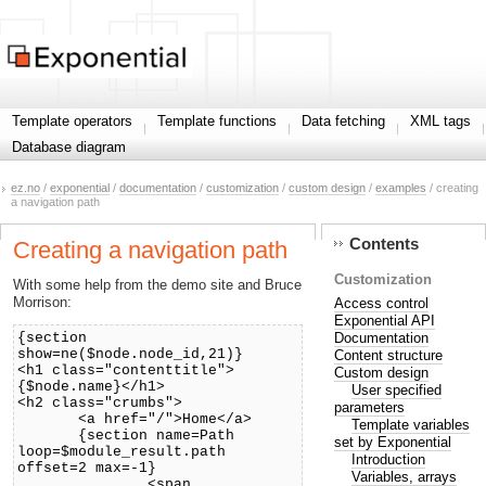
Template operators
Template functions
Data fetching
XML tags
Database diagram
ez.no
/
exponential
/
documentation
/
customization
/
custom design
/
examples
/ creating
a navigation path
Contents
Creating a navigation path
Customization
With some help from the demo site and Bruce
Morrison:
Access control
Exponential API
Documentation
{section
show=ne($node.node_id,21)}
Content structure
<h1 class="contenttitle">
Custom design
{$node.name}</h1>
User specified
<h2 class="crumbs">
parameters
<a href="/">Home</a>
Template variables
{section name=Path
set by Exponential
loop=$module_result.path
Introduction
offset=2 max=-1}
Variables, arrays
<span