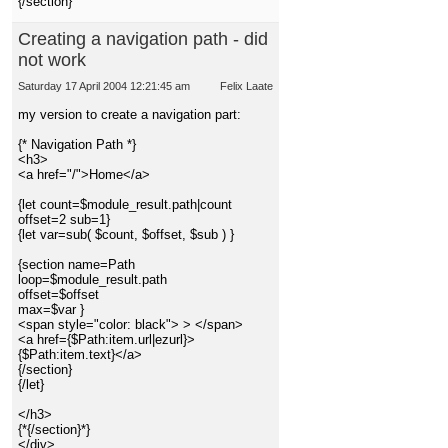
{/section}
Creating a navigation path - did
not work
Saturday 17 April 2004 12:21:45 am
Felix Laate
my version to create a navigation part:
{* Navigation Path *}
<h3>
<a href="/">Home</a>
{let count=$module_result.path|count
offset=2 sub=1}
{let var=sub( $count, $offset, $sub ) }
{section name=Path
loop=$module_result.path
offset=$offset
max=$var }
<span style="color: black"> > </span>
<a href={$Path:item.url|ezurl}>
{$Path:item.text}</a>
{/section}
{/let}
</h3>
{*{/section}*}
</div>