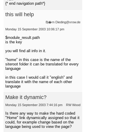
{* end navigation path*}
this will help
Bj�rn Dieding@xrow.de
Monday 15 September 2003 10:06:17 pm
$module_result.path
is the key
you will find all info in it.
"home" in this case is the name of the
siteroot folder it can be translated for every
language
in this case I would call it "english" and
translate it with the name of each other
language
Make it dynamic?
Monday 15 September 2003 7:44:16 pm
RW Wood
Is there any way to make the hard coded
"Home" link dynamically assigned so that it
could, for example change based on the
language being used to view the page?