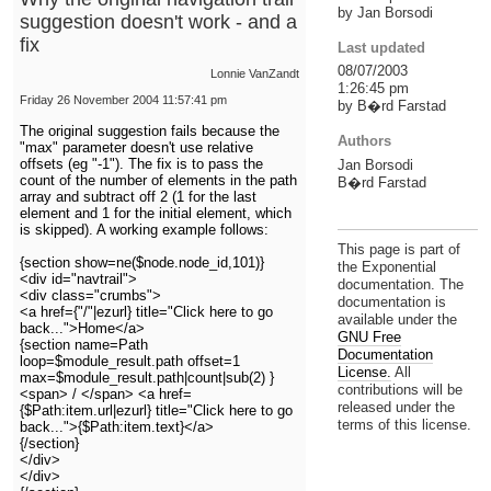
by Jan Borsodi
suggestion doesn't work - and a
fix
Last updated
08/07/2003
Lonnie VanZandt
1:26:45 pm
Friday 26 November 2004 11:57:41 pm
by B�rd Farstad
The original suggestion fails because the
Authors
"max" parameter doesn't use relative
offsets (eg "-1"). The fix is to pass the
Jan Borsodi
count of the number of elements in the path
B�rd Farstad
array and subtract off 2 (1 for the last
element and 1 for the initial element, which
is skipped). A working example follows:
This page is part of
{section show=ne($node.node_id,101)}
the Exponential
<div id="navtrail">
documentation. The
<div class="crumbs">
documentation is
<a href={"/"|ezurl} title="Click here to go
available under the
back...">Home</a>
GNU Free
{section name=Path
Documentation
loop=$module_result.path offset=1
License.
All
max=$module_result.path|count|sub(2) }
contributions will be
<span> / </span> <a href=
released under the
{$Path:item.url|ezurl} title="Click here to go
terms of this license.
back...">{$Path:item.text}</a>
{/section}
</div>
</div>