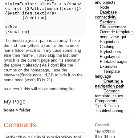
and objects
style="color: black"> > </span>
Node
<a href={$Path:item.url|ezurl}>
Database
{$Path:item.text}</a>
connectivity
{/section}
Sections
File placement
</h2>
Override templates
{/section}
node_view_gui
The $module_result.path is an array. I skip
Pagination
the first item (offset=2) as it's the name of
Caching
home folder which is in my case something
Stylesheets
else then "home". I also skip the last item
Pagelayout
(which is the current page and it's shown in
Printable pages
the above it already.) As I don't like the
Examples
crumbs on the homepage, I use the
Template
show=ne($node.node_id,21) to hide it on the
language
home node (who's ID is 21)
Creating a
navigation path
as a result this will show something like:
Common
template issues
Components
My Page
Tips & Tricks
home > folder
Troubleshooting
Comments
Created
16/04/2003
8:57:34 pm
Why the original navigation trail