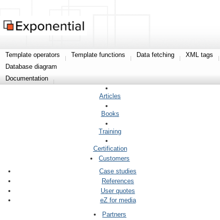
Template operators
Template functions
Data fetching
XML tags
Database diagram
Documentation
Articles
Books
Training
Certification
Customers
Case studies
References
User quotes
eZ for media
Partners