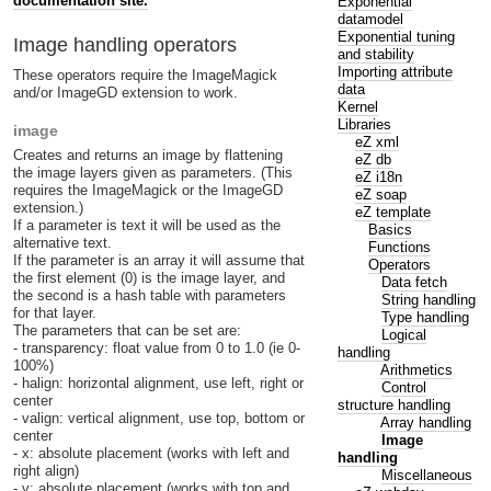
documentation site.
Exponential
datamodel
Exponential tuning
Image handling operators
and stability
Importing attribute
These operators require the ImageMagick
data
and/or ImageGD extension to work.
Kernel
Libraries
image
eZ xml
Creates and returns an image by flattening
eZ db
the image layers given as parameters. (This
eZ i18n
requires the ImageMagick or the ImageGD
eZ soap
extension.)
eZ template
If a parameter is text it will be used as the
Basics
alternative text.
Functions
If the parameter is an array it will assume that
Operators
the first element (0) is the image layer, and
Data fetch
the second is a hash table with parameters
String handling
for that layer.
Type handling
The parameters that can be set are:
Logical
- transparency: float value from 0 to 1.0 (ie 0-
handling
100%)
Arithmetics
- halign: horizontal alignment, use left, right or
Control
center
structure handling
- valign: vertical alignment, use top, bottom or
Array handling
center
Image
- x: absolute placement (works with left and
handling
right align)
Miscellaneous
- y: absolute placement (works with top and