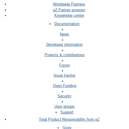
Worldwide Partners
eZ Partner program
Knowledge centre
Documentation
News
Developer information
Projects & contributions
Forum
Issue tracker
Open Funding
Security
User groups
Support
Total Product Responsibility from eZ
Store