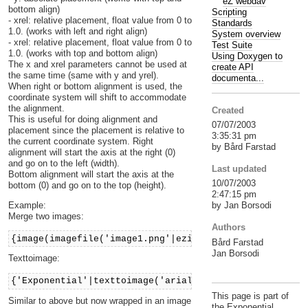
eZ webdav
bottom align)
Scripting
- xrel: relative placement, float value from 0 to
Standards
1.0. (works with left and right align)
System overview
- xrel: relative placement, float value from 0 to
Test Suite
1.0. (works with top and bottom align)
Using Doxygen to
The x and xrel parameters cannot be used at
create API
the same time (same with y and yrel).
documenta...
When right or bottom alignment is used, the
coordinate system will shift to accommodate
the alignment.
Created
This is useful for doing alignment and
07/07/2003
placement since the placement is relative to
3:35:31 pm
the current coordinate system. Right
by Bård Farstad
alignment will start the axis at the right (0)
and go on to the left (width).
Last updated
Bottom alignment will start the axis at the
10/07/2003
bottom (0) and go on to the top (height).
2:47:15 pm
Example:
by Jan Borsodi
Merge two images:
Authors
{image(imagefile('image1.png'|ezimage),imagefile('ima
Bård Farstad
Jan Borsodi
Texttoimage:
{'Exponential'|texttoimage('arial')}
This page is part of
Similar to above but now wrapped in an image
the Exponential