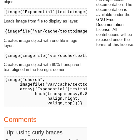
object:
documentation. The
documentation is
{image('Exponential'|texttoimage('arial'))}
available under the
GNU Free
Loads image from file to display as layer:
Documentation
License.
All
{imagefile('var/cache/texttoimage/church.jpg')}
contributions will be
released under the
Creates image object with one file image
terms of this license.
layer:
{image(imagefile('var/cache/texttoimage/church.jpg'))
Creates image object with 80% transparent
text aligned in the top right corner:
{image("church",
imagefile('var/cache/texttoimage/church.jpg'),
array('Exponential'|texttoimage,
hash(transparency,0.8,
halign,right,
valign,top)))}
Comments
Tip: Using curly braces