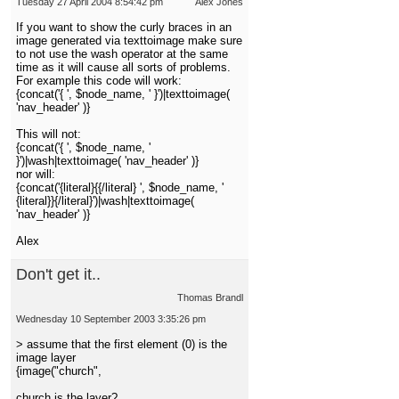
Tuesday 27 April 2004 8:54:42 pm
Alex Jones
If you want to show the curly braces in an
image generated via texttoimage make sure
to not use the wash operator at the same
time as it will cause all sorts of problems.
For example this code will work:
{concat('{ ', $node_name, ' }')|texttoimage(
'nav_header' )}
This will not:
{concat('{ ', $node_name, '
}')|wash|texttoimage( 'nav_header' )}
nor will:
{concat('{literal}{{/literal} ', $node_name, '
{literal}}{/literal}')|wash|texttoimage(
'nav_header' )}
Alex
Don't get it..
Thomas Brandl
Wednesday 10 September 2003 3:35:26 pm
> assume that the first element (0) is the
image layer
{image("church",
church is the layer?