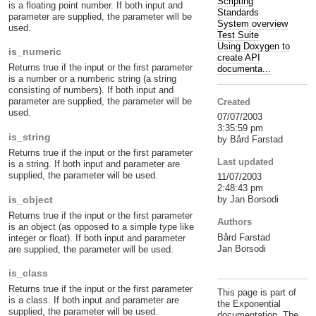
Scripting
is a floating point number. If both input and
Standards
parameter are supplied, the parameter will be
System overview
used.
Test Suite
Using Doxygen to
is_numeric
create API
Returns true if the input or the first parameter
documenta...
is a number or a numberic string (a string
consisting of numbers). If both input and
parameter are supplied, the parameter will be
Created
used.
07/07/2003
3:35:59 pm
is_string
by Bård Farstad
Returns true if the input or the first parameter
Last updated
is a string. If both input and parameter are
supplied, the parameter will be used.
11/07/2003
2:48:43 pm
is_object
by Jan Borsodi
Returns true if the input or the first parameter
Authors
is an object (as opposed to a simple type like
Bård Farstad
integer or float). If both input and parameter
Jan Borsodi
are supplied, the parameter will be used.
is_class
Returns true if the input or the first parameter
This page is part of
is a class. If both input and parameter are
the Exponential
supplied, the parameter will be used.
documentation. The