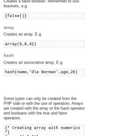
Creates a false boolean. Remember to use
brackets, e.g.
{false()}
array
Creates an array. E.g.
array(6,8,42)
hash
Creates an associative array. E.g.
hash(name,'Ola Norman',age,26)
Some types can only be created from the
PHP side or with the use of operators. Arrays
are created with the array or the hash operator
and booleans with the true and false
operators.
{* Creating array with numerics
*}