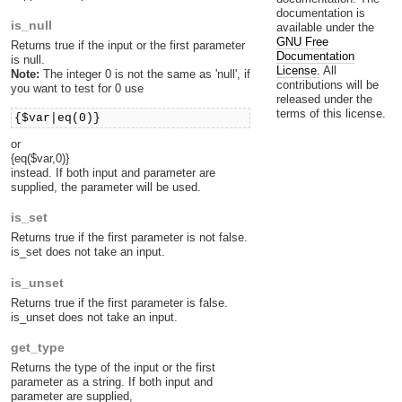
documentation is
is_null
available under the
GNU Free
Returns true if the input or the first parameter
Documentation
is null.
License.
All
Note:
The integer 0 is not the same as 'null', if
contributions will be
you want to test for 0 use
released under the
terms of this license.
{$var|eq(0)}
or
{eq($var,0)}
instead. If both input and parameter are
supplied, the parameter will be used.
is_set
Returns true if the first parameter is not false.
is_set does not take an input.
is_unset
Returns true if the first parameter is false.
is_unset does not take an input.
get_type
Returns the type of the input or the first
parameter as a string. If both input and
parameter are supplied,