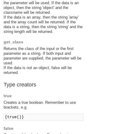
the parameter will be used. If the data is an
object, then the string 'object' and the
classname will be returned.
If the data is an array, then the string 'array'
and the array count will be returned. If the
data is a string, then the string 'string' and the
string length will be returned.
get_class
Returns the class of the input or the first
parameter as a string. If both input and
parameter are supplied, the parameter will be
used.
If the data is not an object, false will be
returned.
Type creators
true
Creates a true boolean. Remember to use
brackets, e.g.
{true()}
false