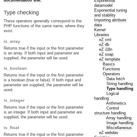
documentation site.
Exponential
datamodel
Exponential tuning
Type checking
and stability
Importing attribute
These operators generally correspond to the
data
PHP functions of the same name, where they
Kernel
exist.
Libraries
eZ xml
is_array
eZ db
Returns true if the input or the first parameter
eZ i18n
is an array. If both input and parameter are
eZ soap
supplied, the parameter will be used.
eZ template
Basics
is_boolean
Functions
Operators
Returns true if the input or the first parameter
Data fetch
is a boolean (true or false). If both input and
String handling
parameter are supplied, the parameter will be
Type handling
used.
Logical
handling
is_integer
Arithmetics
Returns true if the input or the first parameter
Control
is an integer. If both input and parameter are
structure handling
supplied, the parameter will be used.
Array handling
Image handling
is_float
Miscellaneous
eZ webdav
Returns true if the input or the first parameter