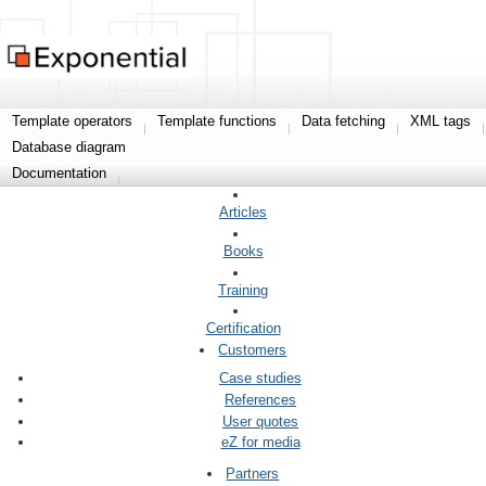
Template operators
Template functions
Data fetching
XML tags
Database diagram
Documentation
Articles
Books
Training
Certification
Customers
Case studies
References
User quotes
eZ for media
Partners