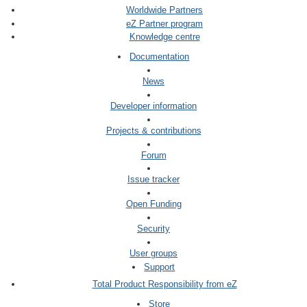
Worldwide Partners
eZ Partner program
Knowledge centre
Documentation
News
Developer information
Projects & contributions
Forum
Issue tracker
Open Funding
Security
User groups
Support
Total Product Responsibility from eZ
Store