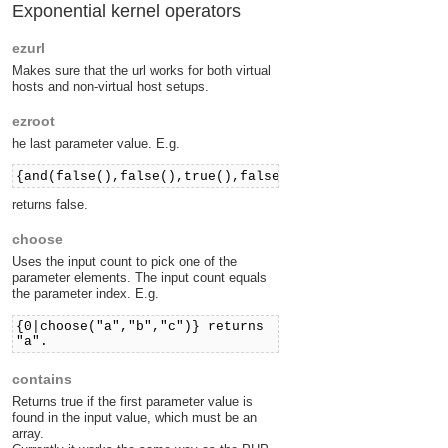
Exponential kernel operators
ezurl
Makes sure that the url works for both virtual
hosts and non-virtual host setups.
ezroot
he last parameter value. E.g.
{and(false(),false(),true(),false())}
returns false.
choose
Uses the input count to pick one of the
parameter elements. The input count equals
the parameter index. E.g.
{0|choose("a","b","c")} returns
"a".
contains
Returns true if the first parameter value is
found in the input value, which must be an
array.