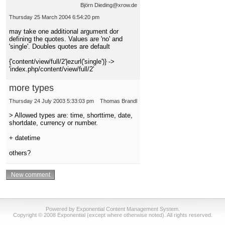
Björn Dieding@xrow.de
Thursday 25 March 2004 6:54:20 pm
may take one additional argument dor
defining the quotes. Values are 'no' and
'single'. Doubles quotes are default
{'content/view/full/2'|ezurl('single')} ->
'index.php/content/view/full/2'
more types
Thursday 24 July 2003 5:33:03 pm
Thomas Brandl
> Allowed types are: time, shorttime, date,
shortdate, currency or number.
+ datetime
others?
Powered by Exponential Content Management System.
Copyright © 2008 Exponential (except where otherwise noted). All rights reserved.