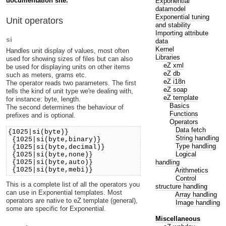
documentation site.
Exponential
datamodel
Exponential tuning
Unit operators
and stability
Importing attribute
si
data
Kernel
Handles unit display of values, most often
Libraries
used for showing sizes of files but can also
eZ xml
be used for displaying units on other items
eZ db
such as meters, grams etc.
eZ i18n
The operator reads two parameters. The first
eZ soap
tells the kind of unit type we're dealing with,
eZ template
for instance: byte, length.
Basics
The second determines the behaviour of
Functions
prefixes and is optional.
Operators
Data fetch
{1025|si(byte)}
String handling
{1025|si(byte,binary)}
Type handling
{1025|si(byte,decimal)}
Logical
{1025|si(byte,none)}
handling
{1025|si(byte,auto)}
{1025|si(byte,mebi)}
Arithmetics
Control
This is a complete list of all the operators you
structure handling
can use in Exponential templates. Most
Array handling
operators are native to eZ template (general),
Image handling
some are specific for Exponential.
Miscellaneous