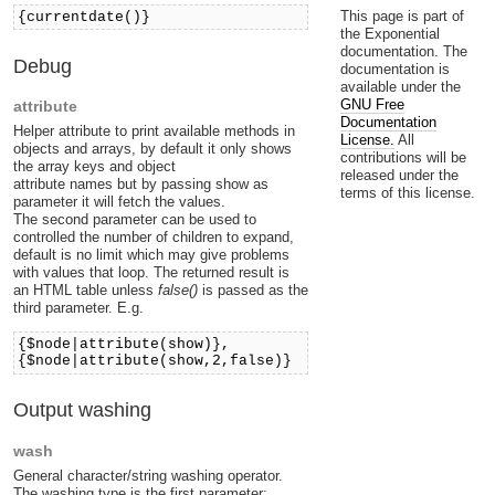
This page is part of
{currentdate()}
the Exponential
documentation. The
Debug
documentation is
available under the
GNU Free
attribute
Documentation
Helper attribute to print available methods in
License.
All
objects and arrays, by default it only shows
contributions will be
the array keys and object
released under the
attribute names but by passing show as
terms of this license.
parameter it will fetch the values.
The second parameter can be used to
controlled the number of children to expand,
default is no limit which may give problems
with values that loop. The returned result is
an HTML table unless
false()
is passed as the
third parameter. E.g.
{$node|attribute(show)},
{$node|attribute(show,2,false)}
Output washing
wash
General character/string washing operator.
The washing type is the first parameter: