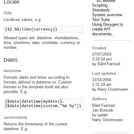
eZ webdav
Locale
Scripting
Standards
l10n
System overview
Localizes values, e.g.
Test Suite
Using Doxygen to
create API
{42.50|l10n(currency)}
documenta...
Allowed types are: datetime, shortdatetime,
time, shorttime, date, shortdate, currency or
number.
Created
07/07/2003
Dates
3:33:54 pm
by Bård Farstad
datetime
Last updated
Formats dates and times according to
31/01/2004
formats defined in datetime.ini. Custom
1:21:19 am
formats in the template itself are also
by Harry Oosterveen
possible. E.g.
Authors
{$date|datetime(mydate)},
Bård Farstad
{$date|datetime(custom,"%m %y")}
Jan Borsodi
liu spider
currentdate
Harry Oosterveen
Returns the timestamp of the current
datetime. E.g.