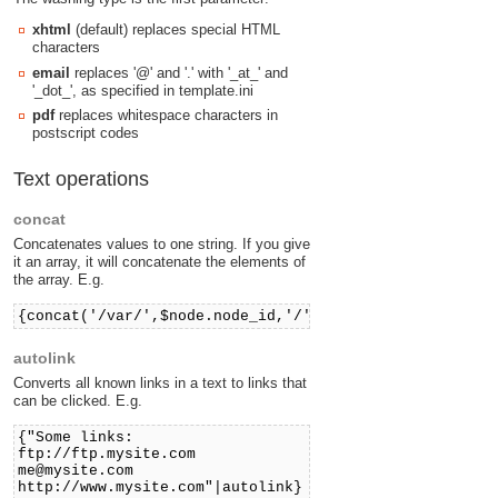
xhtml
(default) replaces special HTML
characters
email
replaces '@' and '.' with '_at_' and
'_dot_', as specified in template.ini
pdf
replaces whitespace characters in
postscript codes
Text operations
concat
Concatenates values to one string. If you give
it an array, it will concatenate the elements of
the array. E.g.
{concat('/var/',$node.node_id,'/')}
autolink
Converts all known links in a text to links that
can be clicked. E.g.
{"Some links:
ftp://ftp.mysite.com
me@mysite.com
http://www.mysite.com"|autolink}