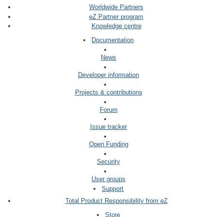
Worldwide Partners
eZ Partner program
Knowledge centre
Documentation
News
Developer information
Projects & contributions
Forum
Issue tracker
Open Funding
Security
User groups
Support
Total Product Responsibility from eZ
Store