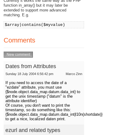
Currently it works the same way as the PHP
function in_array() but it may later be
extended to support more advanced
matching. E.g.
$array|contains($myvalue)
Comments
Dates from Attributes
Sunday 18 July 2004 6:56:42 pm
Marco Zinn
If you need to access the date of a
"ezdate" attribute, you must use
{$node.object.data_map.datum.data_int} to
get the unix timestamp ("datum" is the
attribute identifier)
Of course, you don't want to print the
timestamp, so do something like this:
{$node.object.data_map.datum.data_int|l10n(shortdate)}
to get a nice, localized daten print.
ezurl and related types