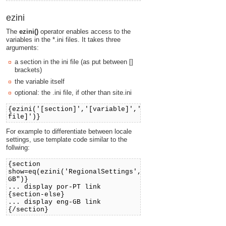
ezini
The
ezini()
operator enables access to the
variables in the *.ini files. It takes three
arguments:
a section in the ini file (as put between []
brackets)
the variable itself
optional: the .ini file, if other than site.ini
{ezini('[section]','[variable]','[ini
file]')}
For example to differentiate between locale
settings, use template code similar to the
follwing:
{section
show=eq(ezini('RegionalSettings','Locale'),"eng-
GB")}
... display por-PT link
{section-else}
... display eng-GB link
{/section}