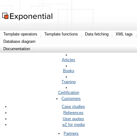
Template operators
Template functions
Data fetching
XML tags
Database diagram
Documentation
Articles
Books
Training
Certification
Customers
Case studies
References
User quotes
eZ for media
Partners