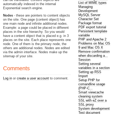
List of MIME types
automatically indexed in the internal
Managing
Exponential search engine.
Development
MySQL Server
Nodes
- these are pointers to content objects
Character Set
on the site. One page (content object) has
Package format
one main node and infinite additional nodes.
PDF export tutorial
Example: a page could be placed in different
Persistent template
places in the site hierarchy. So you would
variable
have a content object that is placed e.g. in 3
PHP and Apache 2
places on the site. Each place represents one
Problems on Mac OS
node. One of them is the primary node, the
9 and Mac OS X
others are additional nodes. Nodes are edited
Remove confirmation
via the admin interface. Nodes make up the
when discarding a...
sitemap of your site.
Session
Setting several
Comments
variables in a section
Setting up RSS
Import
Log in
or
create a user account
to comment.
Setup PHP for
comandline usage
(PHP-C...
Smart viewcache
cleaning system
SSL with eZ over a
SSL proxy
System development
Test document