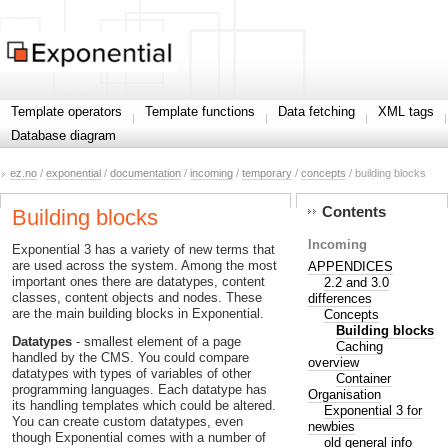
Template operators
Template functions
Data fetching
XML tags
Database diagram
ez.no
/
exponential
/
documentation
/
incoming
/
temporary
/
concepts
/ building blocks
Contents
Building blocks
Incoming
Exponential 3 has a variety of new terms that
are used across the system. Among the most
APPENDICES
important ones there are datatypes, content
2.2 and 3.0
classes, content objects and nodes. These
differences
are the main building blocks in Exponential.
Concepts
Building blocks
Datatypes
- smallest element of a page
Caching
handled by the CMS. You could compare
overview
datatypes with types of variables of other
Container
programming languages. Each datatype has
Organisation
its handling templates which could be altered.
Exponential 3 for
You can create custom datatypes, even
newbies
though Exponential comes with a number of
old general info