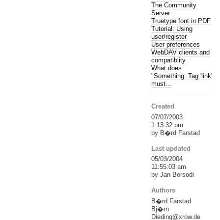
The Community
Server
Truetype font in PDF
Tutorial: Using
user/register
User preferences
WebDAV clients and
compatiblity
What does
"Something: Tag 'link'
must...
Created
07/07/2003
1:13:32 pm
by B�rd Farstad
Last updated
05/03/2004
11:55:03 am
by Jan Borsodi
Authors
B�rd Farstad
Bj�rn
Dieding@xrow.de