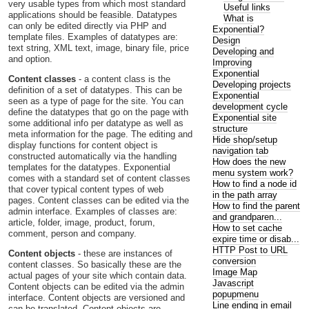
very usable types from which most standard
Useful links
applications should be feasible. Datatypes
What is
can only be edited directly via PHP and
Exponential?
template files. Examples of datatypes are:
Design
text string, XML text, image, binary file, price
Developing and
and option.
Improving
Exponential
Content classes
- a content class is the
Developing projects
definition of a set of datatypes. This can be
Exponential
seen as a type of page for the site. You can
development cycle
define the datatypes that go on the page with
Exponential site
some additional info per datatype as well as
structure
meta information for the page. The editing and
Hide shop/setup
display functions for content object is
navigation tab
constructed automatically via the handling
How does the new
templates for the datatypes. Exponential
menu system work?
comes with a standard set of content classes
How to find a node id
that cover typical content types of web
in the path array
pages. Content classes can be edited via the
How to find the parent
admin interface. Examples of classes are:
and grandparen...
article, folder, image, product, forum,
How to set cache
comment, person and company.
expire time or disab...
HTTP Post to URL
Content objects
- these are instances of
conversion
content classes. So basically these are the
Image Map
actual pages of your site which contain data.
Javascript
Content objects can be edited via the admin
popupmenu
interface. Content objects are versioned and
Line ending in email
can be translated. Content objects are