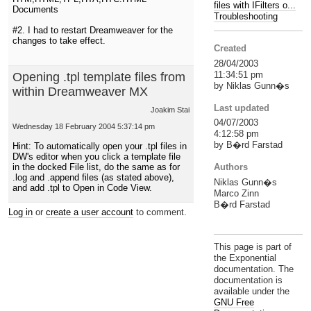
files with IFilters o...
Documents
Troubleshooting
#2. I had to restart Dreamweaver for the
changes to take effect.
Created
28/04/2003
11:34:51 pm
Opening .tpl template files from
by Niklas Gunn�s
within Dreamweaver MX
Last updated
Joakim Stai
04/07/2003
Wednesday 18 February 2004 5:37:14 pm
4:12:58 pm
by B�rd Farstad
Hint: To automatically open your .tpl files in
DW's editor when you click a template file
Authors
in the docked File list, do the same as for
.log and .append files (as stated above),
Niklas Gunn�s
and add .tpl to Open in Code View.
Marco Zinn
B�rd Farstad
Log in
or
create a user account
to comment.
This page is part of
the Exponential
documentation. The
documentation is
available under the
GNU Free