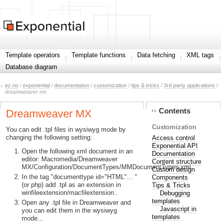
Template operators
Template functions
Data fetching
XML tags
Database diagram
ez.no
/
exponential
/
documentation
/
customization
/
tips & tricks
/
3rd party applications
/
dreamweaver mx
Contents
Dreamweaver MX
Customization
You can edit .tpl files in wysiwyg mode by
changing the following setting:
Access control
Exponential API
Open the following xml document in an
Documentation
editor: Macromedia/Dreamweaver
Content structure
MX/Configuration/DocumentTypes/MMDocumentTypes.xml
Custom design
In the tag "documenttype id="HTML"... "
Components
(or php) add .tpl as an extension in
Tips & Tricks
winfileextension/macfilextension..
Debugging
templates
Open any .tpl file in Dreamweaver and
Javascript in
you can edit them in the wysiwyg
templates
mode...