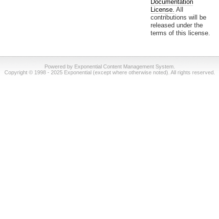
Documentation
License.
All
contributions will be
released under the
terms of this license.
Powered by Exponential Content Management System.
Copyright © 1998 - 2025 Exponential (except where otherwise noted). All rights reserved.