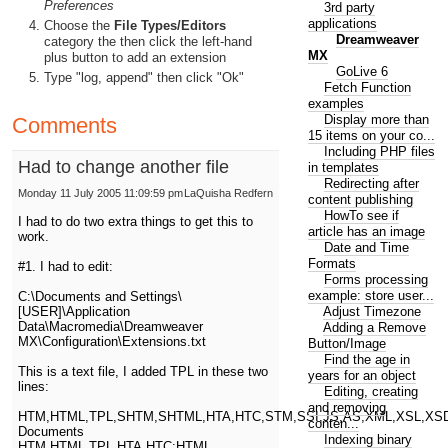
Preferences
3rd party
applications
Choose the
File Types/Editors
Dreamweaver
category the then click the left-hand
MX
plus button to add an extension
GoLive 6
Type "log, append" then click "Ok"
Fetch Function
examples
Display more than
Comments
15 items on your co...
Including PHP files
Had to change another file
in templates
Redirecting after
Monday 11 July 2005 11:09:59 pm
LaQuisha Redfern
content publishing
HowTo see if
I had to do two extra things to get this to
article has an image
work.
Date and Time
Formats
#1. I had to edit:
Forms processing
example: store user...
C:\Documents and Settings\
Adjust Timezone
[USER]\Application
Data\Macromedia\Dreamweaver
Adding a Remove
MX\Configuration\Extensions.txt
Button/Image
Find the age in
This is a text file, I added TPL in these two
years for an object
lines:
Editing, creating
and removing
HTM,HTML,TPL,SHTM,SHTML,HTA,HTC,STM,SSI,JS,AS,XML,XSL,XSD
conten...
Documents
Indexing binary
HTM,HTML,TPL,HTA,HTC:HTML