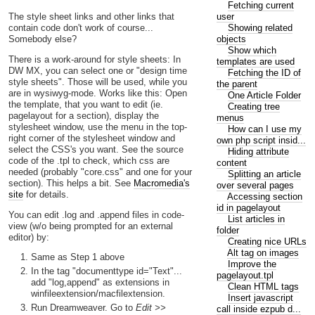
Fetching current
user
The style sheet links and other links that
Showing related
contain code don't work of course...
objects
Somebody else?
Show which
There is a work-around for style sheets: In
templates are used
DW MX, you can select one or "design time
Fetching the ID of
style sheets". Those will be used, while you
the parent
are in wysiwyg-mode. Works like this: Open
One Article Folder
the template, that you want to edit (ie.
Creating tree
pagelayout for a section), display the
menus
stylesheet window, use the menu in the top-
How can I use my
right corner of the stylesheet window and
own php script insid...
select the CSS's you want. See the source
Hiding attribute
code of the .tpl to check, which css are
content
needed (probably "core.css" and one for your
Splitting an article
section). This helps a bit. See
Macromedia's
over several pages
site
for details.
Accessing section
id in pagelayout
You can edit .log and .append files in code-
List articles in
view (w/o being prompted for an external
folder
editor) by:
Creating nice URLs
Alt tag on images
Same as Step 1 above
Improve the
In the tag "documenttype id="Text"...
pagelayout.tpl
add "log,append" as extensions in
Clean HTML tags
winfileextension/macfilextension.
Insert javascript
Run Dreamweaver. Go to
Edit >>
call inside ezpub d...