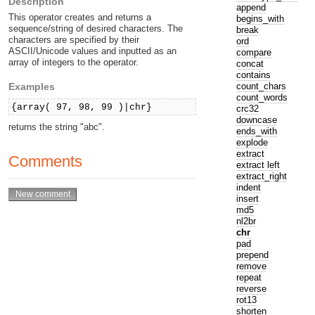
Description
append
This operator creates and returns a
begins_with
sequence/string of desired characters. The
break
characters are specified by their
ord
ASCII/Unicode values and inputted as an
compare
array of integers to the operator.
concat
contains
count_chars
Examples
count_words
{array( 97, 98, 99 )|chr}
crc32
downcase
returns the string "abc".
ends_with
explode
extract
Comments
extract left
extract_right
indent
insert
md5
nl2br
chr
pad
prepend
remove
repeat
reverse
rot13
shorten