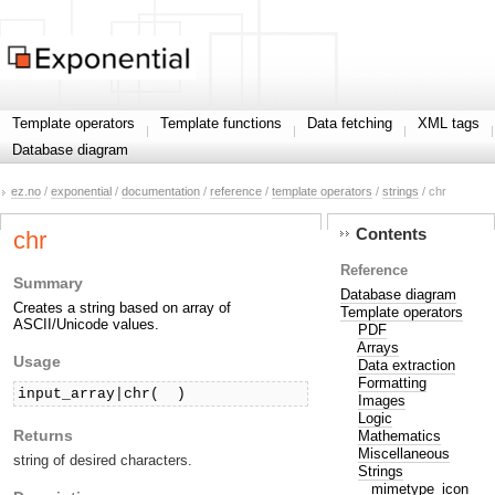
Template operators
Template functions
Data fetching
XML tags
Database diagram
ez.no
/
exponential
/
documentation
/
reference
/
template operators
/
strings
/ chr
Contents
chr
Reference
Summary
Database diagram
Creates a string based on array of
Template operators
ASCII/Unicode values.
PDF
Arrays
Usage
Data extraction
Formatting
input_array|chr( 
 )
Images
Logic
Returns
Mathematics
Miscellaneous
string of desired characters.
Strings
mimetype_icon