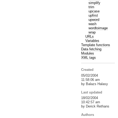
simplify
trim
upcase
upfirst
upword
wash
wordtoimage
wrap
URLs
Variables
Template functions
Data fetching
Modules
XML tags
Created
05/02/2004
11:58:06 am
by Balazs Halasy
Last updated
18/02/2004
10:42:57 am
by Derick Rethans
Authors