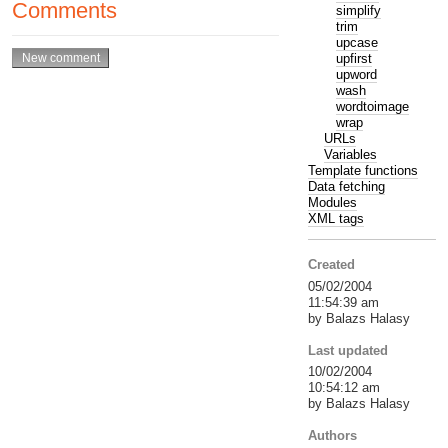
Comments
simplify
trim
upcase
upfirst
upword
wash
wordtoimage
wrap
URLs
Variables
Template functions
Data fetching
Modules
XML tags
Created
05/02/2004
11:54:39 am
by Balazs Halasy
Last updated
10/02/2004
10:54:12 am
by Balazs Halasy
Authors