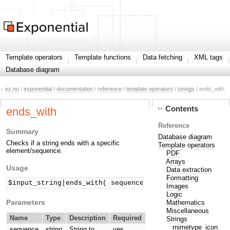
Template operators
Template functions
Data fetching
XML tags
Database diagram
ez.no
/
exponential
/
documentation
/
reference
/
template operators
/
strings
/ ends_with
Contents
ends_with
Reference
Summary
Database diagram
Checks if a string ends with a specific
Template operators
element/sequence.
PDF
Arrays
Usage
Data extraction
Formatting
$input_string|ends_with( sequence )
Images
Logic
Parameters
Mathematics
Miscellaneous
Name
Type
Description
Required
Strings
mimetype_icon
sequence
string
String to
yes