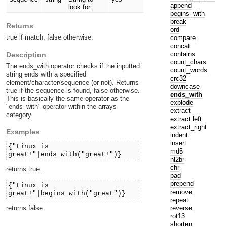
append
look for.
begins_with
break
Returns
ord
true if match, false otherwise.
compare
concat
contains
Description
count_chars
The ends_with operator checks if the inputted
count_words
string ends with a specified
crc32
element/character/sequence (or not). Returns
downcase
true if the sequence is found, false otherwise.
ends_with
This is basically the same operator as the
explode
"ends_with" operator within the arrays
extract
category.
extract left
extract_right
Examples
indent
insert
{"Linux is
md5
great!"|ends_with("great!")}
nl2br
chr
returns true.
pad
prepend
{"Linux is
remove
great!"|begins_with("great")}
repeat
returns false.
reverse
rot13
shorten