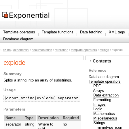
Template operators
Template functions
Data fetching
XML tags
Database diagram
ez.no
/
exponential
/
documentation
/
reference
/
template operators
/
strings
/ explode
Contents
explode
Reference
Summary
Database diagram
Splits a string into an array of substrings.
Template operators
PDF
Usage
Arrays
Data extraction
$input_string|explode( separator )
Formatting
Images
Parameters
Logic
Mathematics
Name
Type
Description
Required
Miscellaneous
Strings
separator
string
Where to
no
mimetype_icon
split.