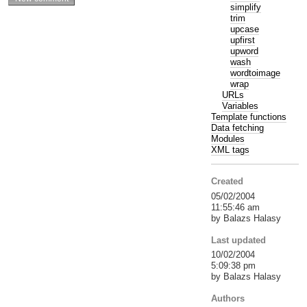
simplify
trim
upcase
upfirst
upword
wash
wordtoimage
wrap
URLs
Variables
Template functions
Data fetching
Modules
XML tags
Created
05/02/2004
11:55:46 am
by Balazs Halasy
Last updated
10/02/2004
5:09:38 pm
by Balazs Halasy
Authors