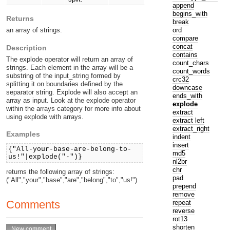
append
begins_with
Returns
break
ord
an array of strings.
compare
concat
Description
contains
The explode operator will return an array of
count_chars
strings. Each element in the array will be a
count_words
substring of the input_string formed by
crc32
splitting it on boundaries defined by the
downcase
separator string. Explode will also accept an
ends_with
array as input. Look at the explode operator
explode
within the arrays category for more info about
extract
using explode with arrays.
extract left
extract_right
Examples
indent
insert
{"All-your-base-are-belong-to-
md5
us!"|explode("-")}
nl2br
chr
returns the following array of strings:
pad
("All","your","base","are","belong","to","us!")
prepend
remove
Comments
repeat
reverse
rot13
shorten